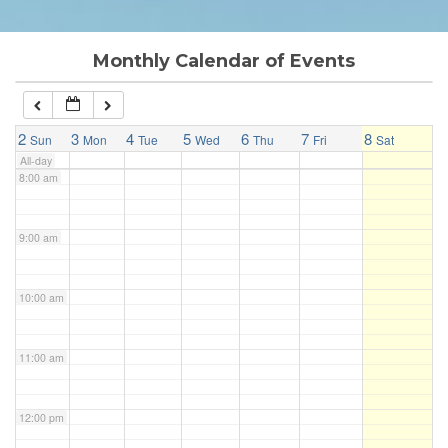
6:00 am
Monthly Calendar of Events
7:00 am
2
3
4
5
6
7
8
Sun
Mon
Tue
Wed
Thu
Fri
Sat
All-day
8:00 am
9:00 am
10:00 am
11:00 am
12:00 pm