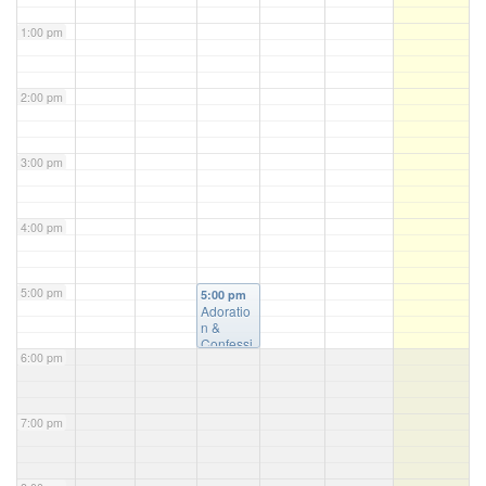
1:00 pm
2:00 pm
3:00 pm
4:00 pm
5:00 pm
5:00 pm
Adoratio
n &
Confessi
6:00 pm
on
@ St.
Luke's
Church
7:00 pm