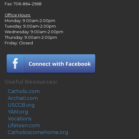
Fax: 706-864-2568
Office Hours:
Monday: 9:00am-2:00pm
Tuesday: 9:00am-2:00pm
Wednesday: 9:00am-2:00pm
Thursday: 9:00am-2:00pm
Friday: Closed
Useful Resources:
Catholic.com
Archatl.com
USCCB.org
YAM.org
Vocations
Lifeteen.com
Catholicscomehome.org