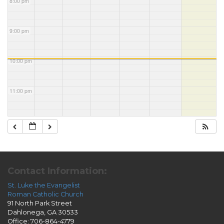
8:00 pm
9:00 pm
10:00 pm
11:00 pm
Contact Information:
St. Luke the Evangelist
Roman Catholic Church
91 North Park Street
Dahlonega, GA 30533
Office: 706-864-4779