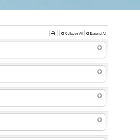
Collapse All
Expand All