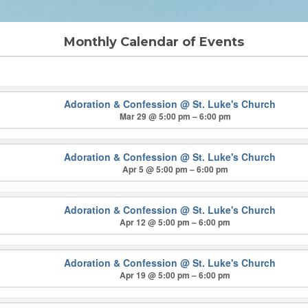
Monthly Calendar of Events
Adoration & Confession
@ St. Luke's Church
Mar 29 @ 5:00 pm – 6:00 pm
Adoration & Confession
@ St. Luke's Church
Apr 5 @ 5:00 pm – 6:00 pm
Adoration & Confession
@ St. Luke's Church
Apr 12 @ 5:00 pm – 6:00 pm
Adoration & Confession
@ St. Luke's Church
Apr 19 @ 5:00 pm – 6:00 pm