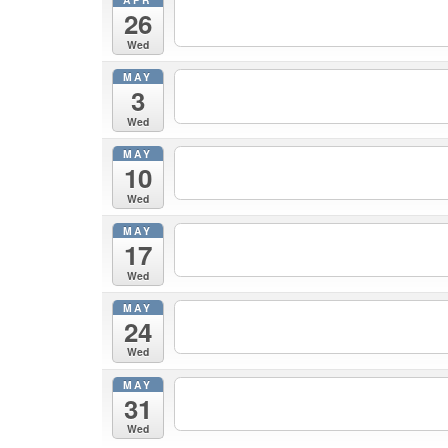
26
Wed
MAY
3
Wed
MAY
10
Wed
MAY
17
Wed
MAY
24
Wed
MAY
31
Wed