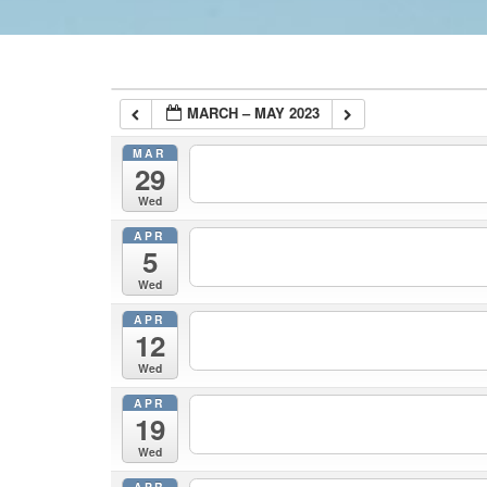
MARCH – MAY 2023
MAR
29
Wed
APR
5
Wed
APR
12
Wed
APR
19
Wed
APR