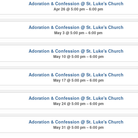
Adoration & Confession
@ St. Luke's Church
Apr 26 @ 5:00 pm – 6:00 pm
Adoration & Confession
@ St. Luke's Church
May 3 @ 5:00 pm – 6:00 pm
Adoration & Confession
@ St. Luke's Church
May 10 @ 5:00 pm – 6:00 pm
Adoration & Confession
@ St. Luke's Church
May 17 @ 5:00 pm – 6:00 pm
Adoration & Confession
@ St. Luke's Church
May 24 @ 5:00 pm – 6:00 pm
Adoration & Confession
@ St. Luke's Church
May 31 @ 5:00 pm – 6:00 pm