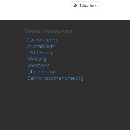
Subscribe
Useful Resources:
Catholic.com
Archatl.com
USCCB.org
YAM.org
Vocations
Lifeteen.com
Catholicscomehome.org