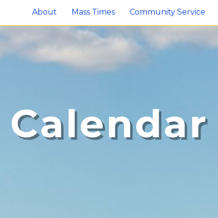
About
Mass Times
Community Service
Calendar