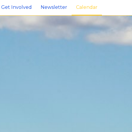
Get Involved
Newsletter
Calendar