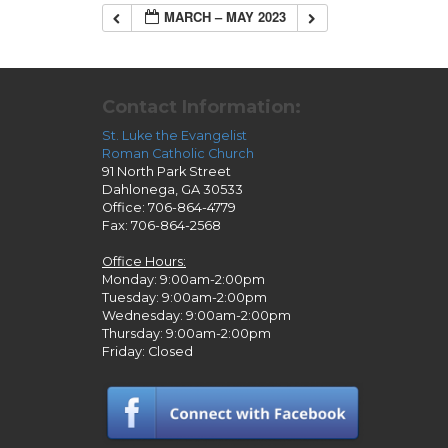
MARCH – MAY 2023
Contact Information:
St. Luke the Evangelist
Roman Catholic Church
91 North Park Street
Dahlonega, GA 30533
Office: 706-864-4779
Fax: 706-864-2568
Office Hours:
Monday: 9:00am-2:00pm
Tuesday: 9:00am-2:00pm
Wednesday: 9:00am-2:00pm
Thursday: 9:00am-2:00pm
Friday: Closed