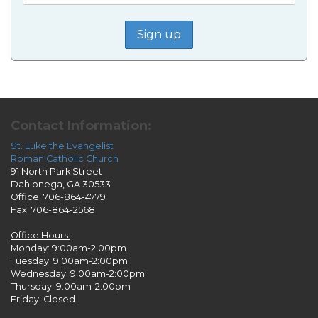
Contact Information:
St. Luke the Evangelist
Roman Catholic Church
91 North Park Street
Dahlonega, GA 30533
Office: 706-864-4779
Fax: 706-864-2568
Office Hours:
Monday: 9:00am-2:00pm
Tuesday: 9:00am-2:00pm
Wednesday: 9:00am-2:00pm
Thursday: 9:00am-2:00pm
Friday: Closed