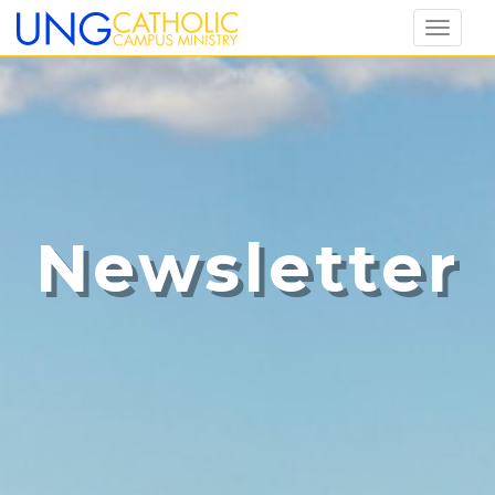
Toggl
naviga
Newsletter