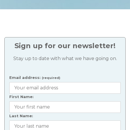
Sign up for our newsletter!
Stay up to date with what we have going on.
Email address:
(required)
First Name:
Last Name: