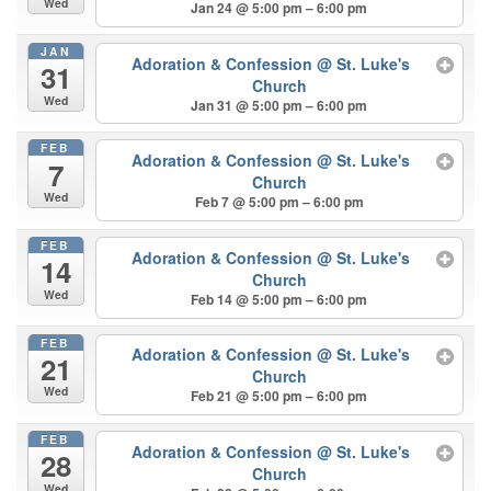
Wed
Jan 24 @ 5:00 pm – 6:00 pm
JAN
Adoration & Confession
@ St. Luke's
31
Church
Wed
Jan 31 @ 5:00 pm – 6:00 pm
FEB
Adoration & Confession
@ St. Luke's
7
Church
Wed
Feb 7 @ 5:00 pm – 6:00 pm
FEB
Adoration & Confession
@ St. Luke's
14
Church
Wed
Feb 14 @ 5:00 pm – 6:00 pm
FEB
Adoration & Confession
@ St. Luke's
21
Church
Wed
Feb 21 @ 5:00 pm – 6:00 pm
FEB
Adoration & Confession
@ St. Luke's
28
Church
Wed