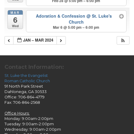
Feb 28 @ 5:00 pm – 6:00 pm
MAR
Adoration & Confession
@ St. Luke's
6
Church
Wed
Mar 6 @ 5:00 pm – 6:00 pm
JAN – MAR 2024
Contact Information:
St. Luke the Evangelist
Roman Catholic Church
91 North Park Street
Dahlonega, GA 30533
Office: 706-864-4779
Fax: 706-864-2568
Office Hours:
Monday: 9:00am-2:00pm
Tuesday: 9:00am-2:00pm
Wednesday: 9:00am-2:00pm