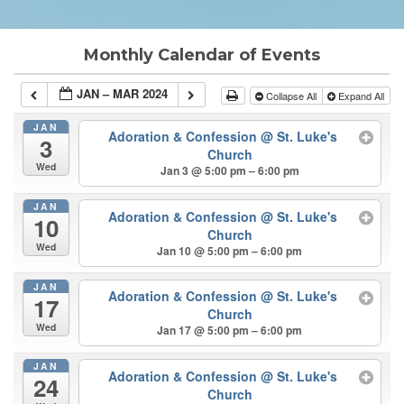
Monthly Calendar of Events
JAN – MAR 2024
Collapse All
Expand All
JAN
Adoration & Confession
@ St. Luke's
3
Church
Wed
Jan 3 @ 5:00 pm – 6:00 pm
JAN
Adoration & Confession
@ St. Luke's
10
Church
Wed
Jan 10 @ 5:00 pm – 6:00 pm
JAN
Adoration & Confession
@ St. Luke's
17
Church
Wed
Jan 17 @ 5:00 pm – 6:00 pm
JAN
Adoration & Confession
@ St. Luke's
24
Church