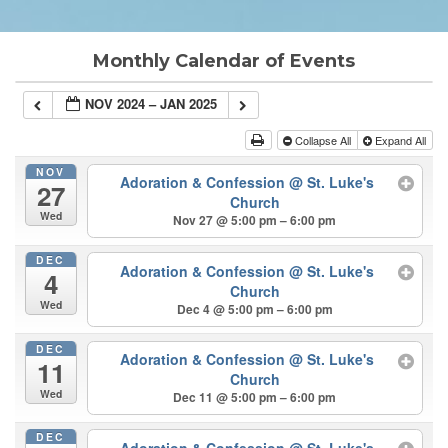
Monthly Calendar of Events
NOV 2024 – JAN 2025
Collapse All
Expand All
NOV
Adoration & Confession
@ St. Luke's
27
Church
Wed
Nov 27 @ 5:00 pm – 6:00 pm
DEC
Adoration & Confession
@ St. Luke's
4
Church
Wed
Dec 4 @ 5:00 pm – 6:00 pm
DEC
Adoration & Confession
@ St. Luke's
11
Church
Wed
Dec 11 @ 5:00 pm – 6:00 pm
DEC