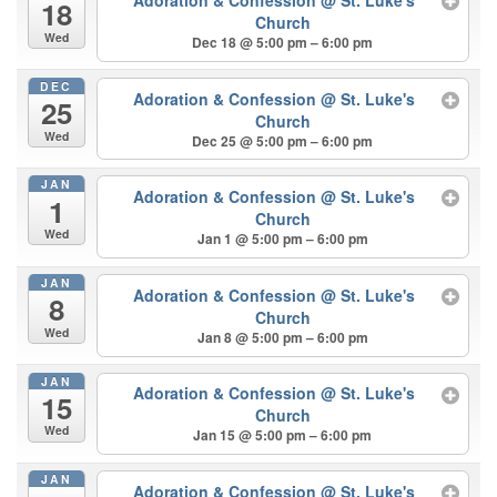
Adoration & Confession
@ St. Luke's
18
Church
Wed
Dec 18 @ 5:00 pm – 6:00 pm
DEC
Adoration & Confession
@ St. Luke's
25
Church
Wed
Dec 25 @ 5:00 pm – 6:00 pm
JAN
Adoration & Confession
@ St. Luke's
1
Church
Wed
Jan 1 @ 5:00 pm – 6:00 pm
JAN
Adoration & Confession
@ St. Luke's
8
Church
Wed
Jan 8 @ 5:00 pm – 6:00 pm
JAN
Adoration & Confession
@ St. Luke's
15
Church
Wed
Jan 15 @ 5:00 pm – 6:00 pm
JAN
Adoration & Confession
@ St. Luke's