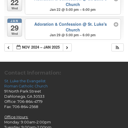
22
Church
Wed
Jan 22 @ 5:00 pm – 6:00 pm
JAN
Adoration & Confession
@ St. Luke's
29
Church
Wed
Jan 29 @ 5:00 pm – 6:00 pm
NOV 2024 – JAN 2025
Contact Information:
St. Luke the Evangelist
Roman Catholic Church
91 North Park Street
Dahlonega, GA 30533
Office: 706-864-4779
Fax: 706-864-2568
Office Hours:
Monday: 9:00am-2:00pm
Tuesday: 9:00am-2:00pm