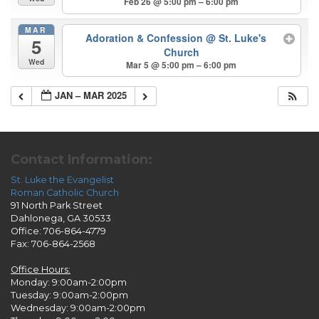
Feb 26 @ 5:00 pm – 6:00 pm
MAR
Adoration & Confession
@ St. Luke's
5
Church
Wed
Mar 5 @ 5:00 pm – 6:00 pm
JAN – MAR 2025
Contact Information:
St. Luke the Evangelist
Roman Catholic Church
91 North Park Street
Dahlonega, GA 30533
Office: 706-864-4779
Fax: 706-864-2568
Office Hours:
Monday: 9:00am-2:00pm
Tuesday: 9:00am-2:00pm
Wednesday: 9:00am-2:00pm