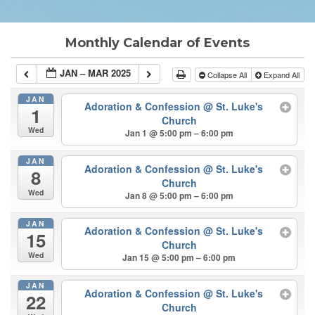
Monthly Calendar of Events
JAN – MAR 2025
Collapse All
Expand All
JAN
Adoration & Confession
@ St. Luke's
1
Church
Wed
Jan 1 @ 5:00 pm – 6:00 pm
JAN
Adoration & Confession
@ St. Luke's
8
Church
Wed
Jan 8 @ 5:00 pm – 6:00 pm
JAN
Adoration & Confession
@ St. Luke's
15
Church
Wed
Jan 15 @ 5:00 pm – 6:00 pm
JAN
Adoration & Confession
@ St. Luke's
22
Church