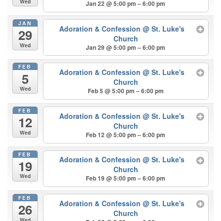
Wed
Jan 22 @ 5:00 pm – 6:00 pm
JAN
Adoration & Confession
@ St. Luke's
29
Church
Wed
Jan 29 @ 5:00 pm – 6:00 pm
FEB
Adoration & Confession
@ St. Luke's
5
Church
Wed
Feb 5 @ 5:00 pm – 6:00 pm
FEB
Adoration & Confession
@ St. Luke's
12
Church
Wed
Feb 12 @ 5:00 pm – 6:00 pm
FEB
Adoration & Confession
@ St. Luke's
19
Church
Wed
Feb 19 @ 5:00 pm – 6:00 pm
FEB
Adoration & Confession
@ St. Luke's
26
Church
Wed