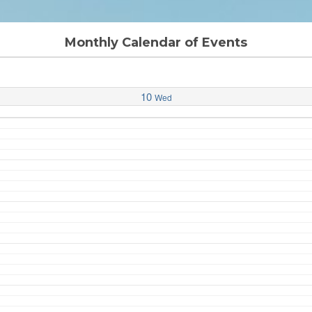
Monthly Calendar of Events
10
Wed