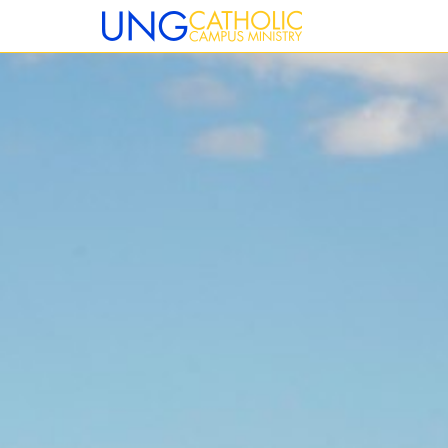
12:00 am
1:00 am
2:00 am
3:00 am
4:00 am
5:00 am