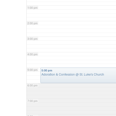
1:00 pm
2:00 pm
3:00 pm
4:00 pm
5:00 pm
5:00 pm
Adoration & Confession
@ St. Luke's Church
6:00 pm
7:00 pm