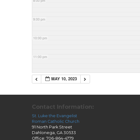
8:00 pm
9:00 pm
10:00 pm
11:00 pm
MAY 10, 2023
Contact Information:
St. Luke the Evangelist
Roman Catholic Church
91 North Park Street
Dahlonega, GA 30533
Office: 706-864-4779