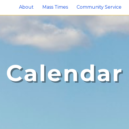
About
Mass Times
Community Service
Calendar