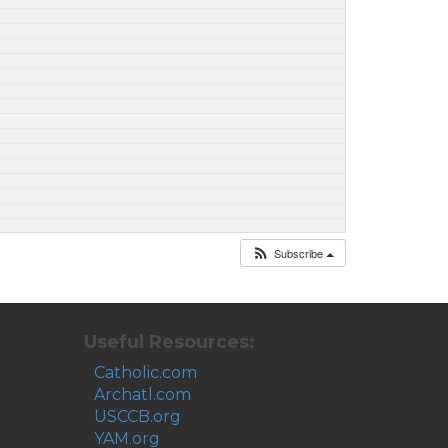
Subscribe
Useful Resources:
Catholic.com
Archatl.com
USCCB.org
YAM.org