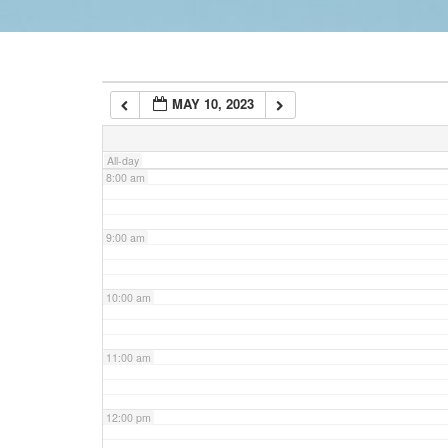
6:00 am
MAY 10, 2023
7:00 am
All-day
8:00 am
9:00 am
10:00 am
11:00 am
12:00 pm