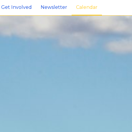
Get Involved
Newsletter
Calendar