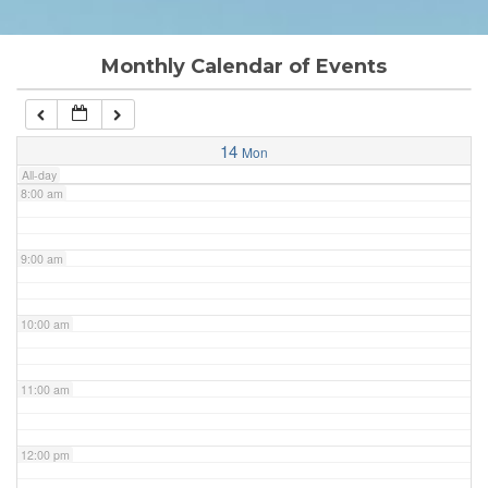
6:00 am
Monthly Calendar of Events
7:00 am
14
Mon
All-day
8:00 am
9:00 am
10:00 am
11:00 am
12:00 pm