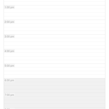
1:00 pm
2:00 pm
3:00 pm
4:00 pm
5:00 pm
6:00 pm
7:00 pm