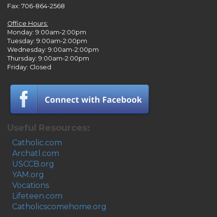
Fax: 706-864-2568
Office Hours:
Monday: 9:00am-2:00pm
Tuesday: 9:00am-2:00pm
Wednesday: 9:00am-2:00pm
Thursday: 9:00am-2:00pm
Friday: Closed
Useful Resources:
Catholic.com
Archatl.com
USCCB.org
YAM.org
Vocations
Lifeteen.com
Catholicscomehome.org