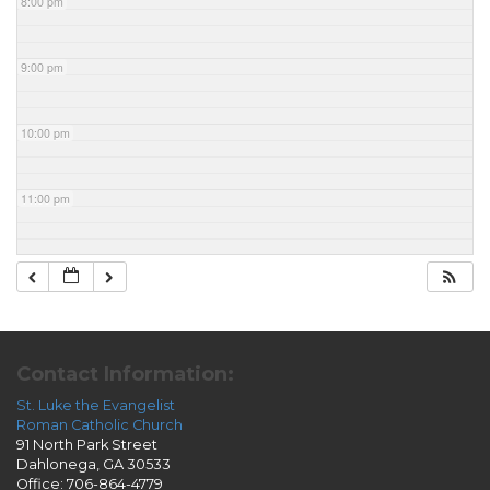
8:00 pm
9:00 pm
10:00 pm
11:00 pm
Contact Information:
St. Luke the Evangelist
Roman Catholic Church
91 North Park Street
Dahlonega, GA 30533
Office: 706-864-4779