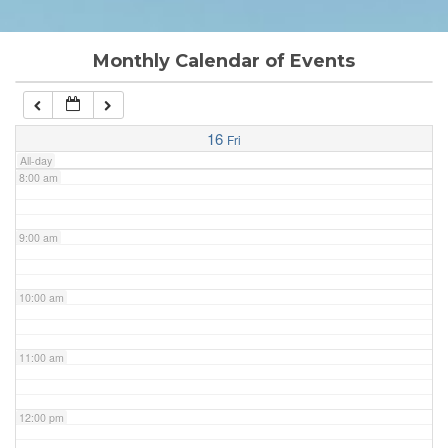
6:00 am
Monthly Calendar of Events
7:00 am
16
Fri
All-day
8:00 am
9:00 am
10:00 am
11:00 am
12:00 pm