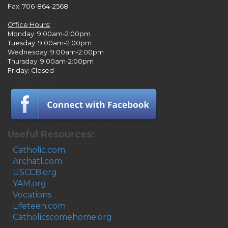
Fax: 706-864-2568
Office Hours:
Monday: 9:00am-2:00pm
Tuesday: 9:00am-2:00pm
Wednesday: 9:00am-2:00pm
Thursday: 9:00am-2:00pm
Friday: Closed
Useful Resources:
Catholic.com
Archatl.com
USCCB.org
YAM.org
Vocations
Lifeteen.com
Catholicscomehome.org