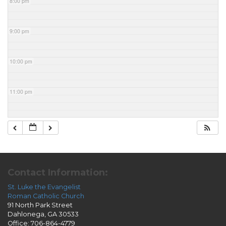
8:00 pm
9:00 pm
10:00 pm
11:00 pm
Contact Information:
St. Luke the Evangelist
Roman Catholic Church
91 North Park Street
Dahlonega, GA 30533
Office: 706-864-4779