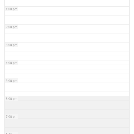
1:00 pm
2:00 pm
3:00 pm
4:00 pm
5:00 pm
6:00 pm
7:00 pm