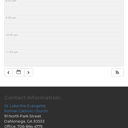
8:00 pm
9:00 pm
10:00 pm
11:00 pm
Contact Information:
St. Luke the Evangelist
Roman Catholic Church
91 North Park Street
Dahlonega, GA 30533
Office: 706-864-4779