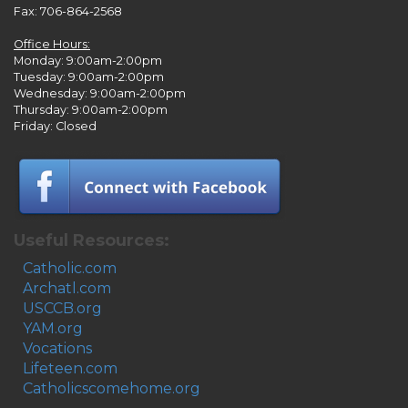
Fax: 706-864-2568
Office Hours:
Monday: 9:00am-2:00pm
Tuesday: 9:00am-2:00pm
Wednesday: 9:00am-2:00pm
Thursday: 9:00am-2:00pm
Friday: Closed
Useful Resources:
Catholic.com
Archatl.com
USCCB.org
YAM.org
Vocations
Lifeteen.com
Catholicscomehome.org