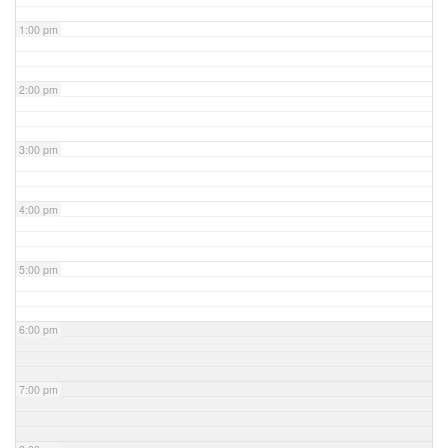
1:00 pm
2:00 pm
3:00 pm
4:00 pm
5:00 pm
6:00 pm
7:00 pm