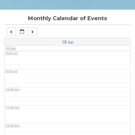
6:00 am
Monthly Calendar of Events
7:00 am
18
Sat
All-day
8:00 am
9:00 am
10:00 am
11:00 am
12:00 pm