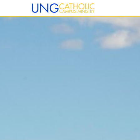
12:00 am
1:00 am
2:00 am
3:00 am
4:00 am
5:00 am