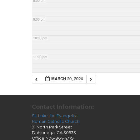
8:00 pm
9:00 pm
10:00 pm
11:00 pm
MARCH 20, 2024
Contact Information:
St. Luke the Evangelist
Roman Catholic Church
91 North Park Street
Dahlonega, GA 30533
Office: 706-864-4779