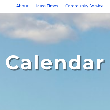
About
Mass Times
Community Service
Calendar