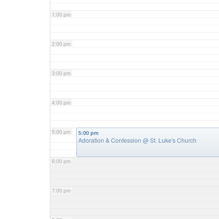
1:00 pm
2:00 pm
3:00 pm
4:00 pm
5:00 pm
5:00 pm
Adoration & Confession
@ St. Luke's Church
6:00 pm
7:00 pm