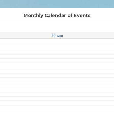
Monthly Calendar of Events
20
Wed