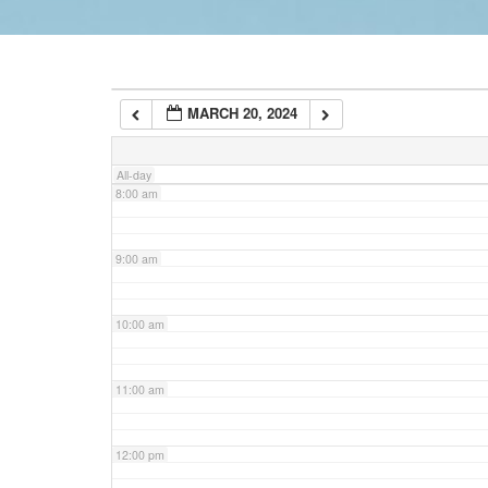
6:00 am
MARCH 20, 2024
7:00 am
All-day
8:00 am
9:00 am
10:00 am
11:00 am
12:00 pm