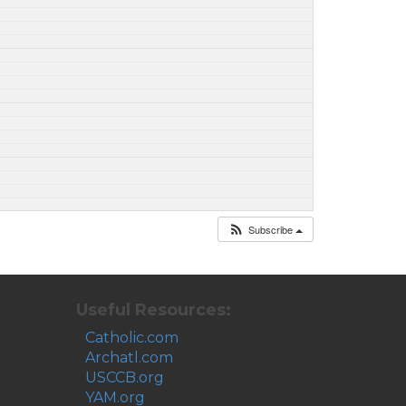
Subscribe
Useful Resources:
Catholic.com
Archatl.com
USCCB.org
YAM.org