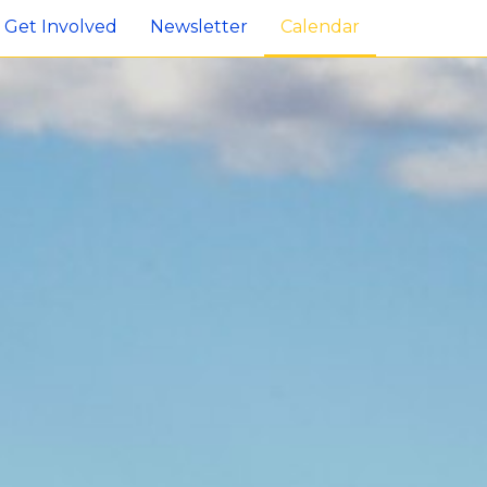
Get Involved
Newsletter
Calendar