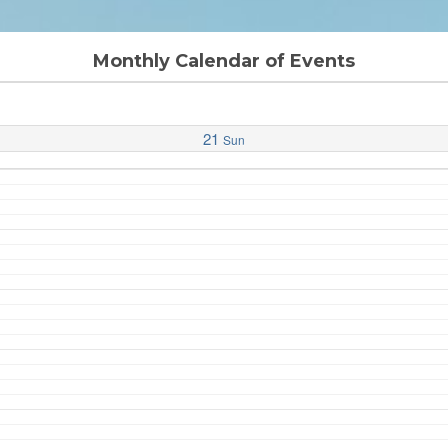
Monthly Calendar of Events
21
Sun