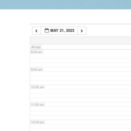
6:00 am
MAY 21, 2023
7:00 am
All-day
8:00 am
9:00 am
10:00 am
11:00 am
12:00 pm