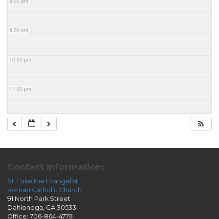
8:00 pm
9:00 pm
10:00 pm
11:00 pm
Contact Information:
St. Luke the Evangelist
Roman Catholic Church
91 North Park Street
Dahlonega, GA 30533
Office: 706-864-4779