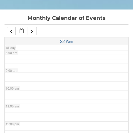
6:00 am
Monthly Calendar of Events
7:00 am
22
Wed
All-day
8:00 am
9:00 am
10:00 am
11:00 am
12:00 pm