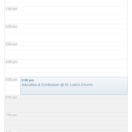
1:00 pm
2:00 pm
3:00 pm
4:00 pm
5:00 pm
5:00 pm
Adoration & Confession
@ St. Luke's Church
6:00 pm
7:00 pm