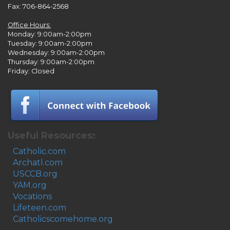
Fax: 706-864-2568
Office Hours:
Monday: 9:00am-2:00pm
Tuesday: 9:00am-2:00pm
Wednesday: 9:00am-2:00pm
Thursday: 9:00am-2:00pm
Friday: Closed
Useful Resources:
Catholic.com
Archatl.com
USCCB.org
YAM.org
Vocations
Lifeteen.com
Catholicscomehome.org