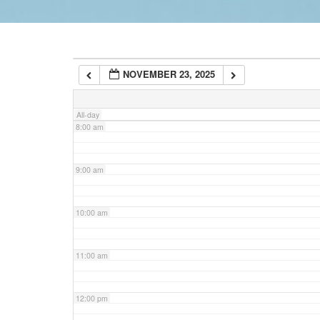
6:00 am
NOVEMBER 23, 2025
7:00 am
All-day
8:00 am
9:00 am
10:00 am
11:00 am
12:00 pm