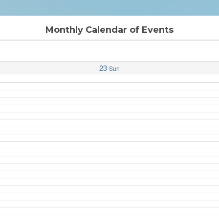
Monthly Calendar of Events
23
Sun