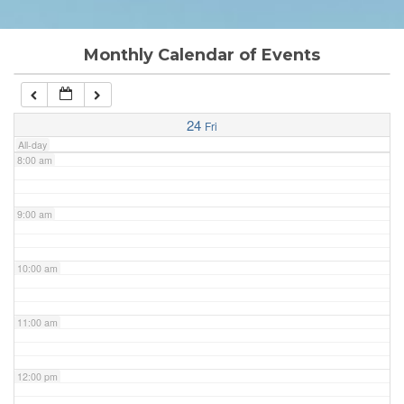
6:00 am
Monthly Calendar of Events
7:00 am
24
Fri
All-day
8:00 am
9:00 am
10:00 am
11:00 am
12:00 pm