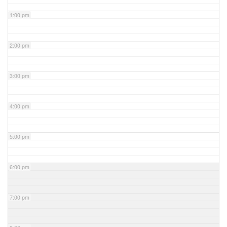
1:00 pm
2:00 pm
3:00 pm
4:00 pm
5:00 pm
6:00 pm
7:00 pm