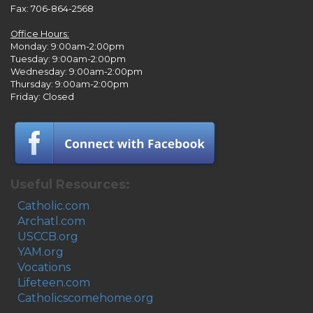
Fax: 706-864-2568
Office Hours:
Monday: 9:00am-2:00pm
Tuesday: 9:00am-2:00pm
Wednesday: 9:00am-2:00pm
Thursday: 9:00am-2:00pm
Friday: Closed
Useful Resources:
Catholic.com
Archatl.com
USCCB.org
YAM.org
Vocations
Lifeteen.com
Catholicscomehome.org