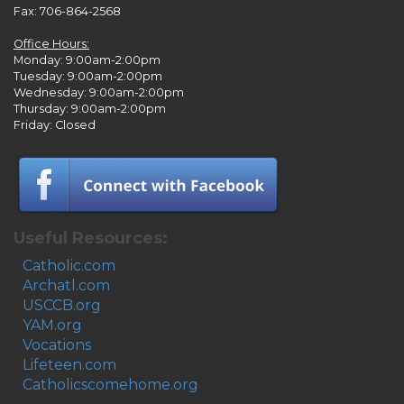
Fax: 706-864-2568
Office Hours:
Monday: 9:00am-2:00pm
Tuesday: 9:00am-2:00pm
Wednesday: 9:00am-2:00pm
Thursday: 9:00am-2:00pm
Friday: Closed
Useful Resources:
Catholic.com
Archatl.com
USCCB.org
YAM.org
Vocations
Lifeteen.com
Catholicscomehome.org