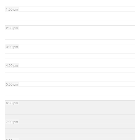
1:00 pm
2:00 pm
3:00 pm
4:00 pm
5:00 pm
6:00 pm
7:00 pm