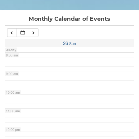
6:00 am
Monthly Calendar of Events
7:00 am
26
Sun
All-day
8:00 am
9:00 am
10:00 am
11:00 am
12:00 pm