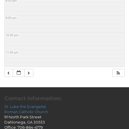
8:00 pm
9:00 pm
10:00 pm
11:00 pm
Contact Information:
St. Luke the Evangelist
Roman Catholic Church
91 North Park Street
Dahlonega, GA 30533
Office: 706-864-4779