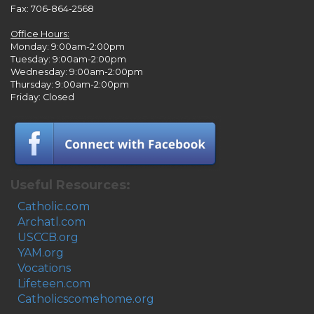
Fax: 706-864-2568
Office Hours:
Monday: 9:00am-2:00pm
Tuesday: 9:00am-2:00pm
Wednesday: 9:00am-2:00pm
Thursday: 9:00am-2:00pm
Friday: Closed
Useful Resources:
Catholic.com
Archatl.com
USCCB.org
YAM.org
Vocations
Lifeteen.com
Catholicscomehome.org