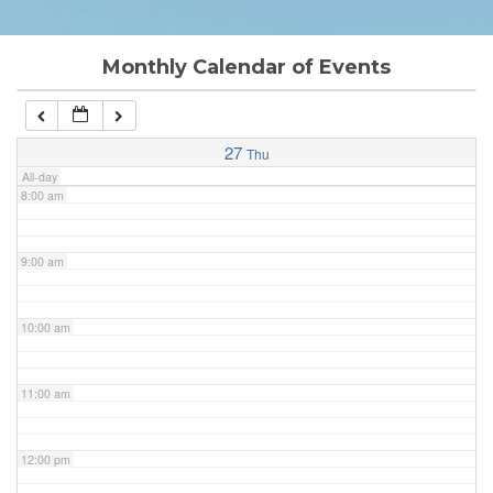
6:00 am
Monthly Calendar of Events
7:00 am
27
Thu
All-day
8:00 am
9:00 am
10:00 am
11:00 am
12:00 pm