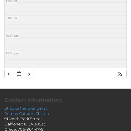
8:00 pm
9:00 pm
10:00 pm
11:00 pm
Contact Information:
St. Luke the Evangelist
Roman Catholic Church
91 North Park Street
Dahlonega, GA 30533
Office: 706-864-4779