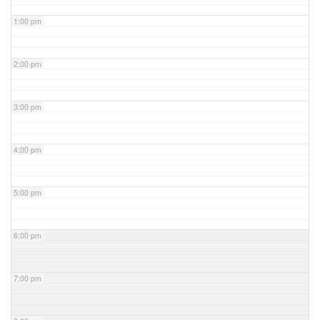
1:00 pm
2:00 pm
3:00 pm
4:00 pm
5:00 pm
6:00 pm
7:00 pm