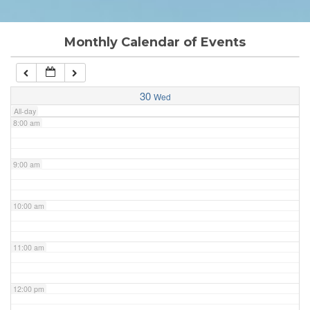
6:00 am
Monthly Calendar of Events
7:00 am
30
Wed
All-day
8:00 am
9:00 am
10:00 am
11:00 am
12:00 pm