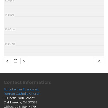
8:00 pm
9:00 pm
10:00 pm
11:00 pm
Contact Information:
St. Luke the Evangelist
Roman Catholic Church
91 North Park Street
Dahlonega, GA 30533
Office: 706-864-4779