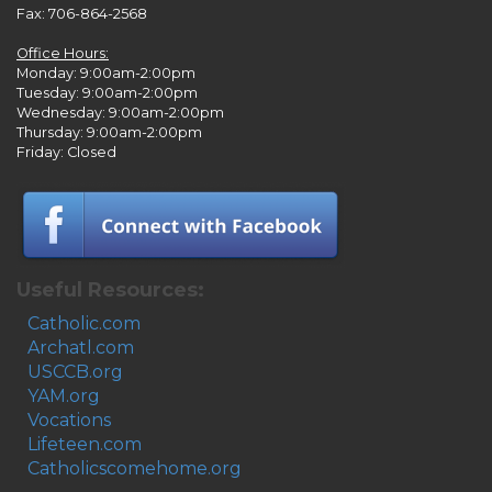
Fax: 706-864-2568
Office Hours:
Monday: 9:00am-2:00pm
Tuesday: 9:00am-2:00pm
Wednesday: 9:00am-2:00pm
Thursday: 9:00am-2:00pm
Friday: Closed
Useful Resources:
Catholic.com
Archatl.com
USCCB.org
YAM.org
Vocations
Lifeteen.com
Catholicscomehome.org