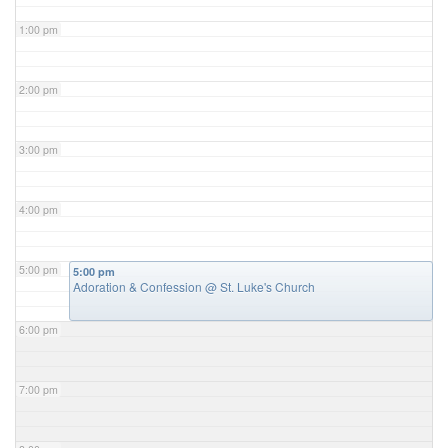
1:00 pm
2:00 pm
3:00 pm
4:00 pm
5:00 pm
5:00 pm
Adoration & Confession
@ St. Luke's Church
6:00 pm
7:00 pm