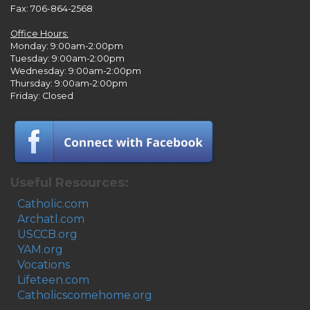
Fax: 706-864-2568
Office Hours:
Monday: 9:00am-2:00pm
Tuesday: 9:00am-2:00pm
Wednesday: 9:00am-2:00pm
Thursday: 9:00am-2:00pm
Friday: Closed
Useful Resources:
Catholic.com
Archatl.com
USCCB.org
YAM.org
Vocations
Lifeteen.com
Catholicscomehome.org