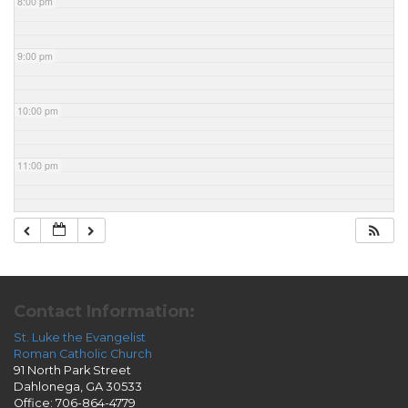
8:00 pm
9:00 pm
10:00 pm
11:00 pm
Contact Information:
St. Luke the Evangelist
Roman Catholic Church
91 North Park Street
Dahlonega, GA 30533
Office: 706-864-4779