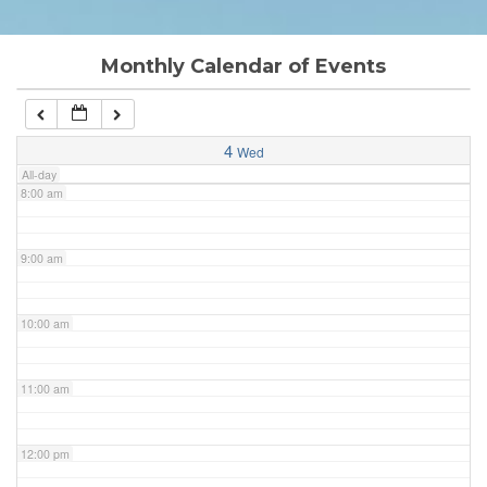
6:00 am
Monthly Calendar of Events
7:00 am
4
Wed
All-day
8:00 am
9:00 am
10:00 am
11:00 am
12:00 pm