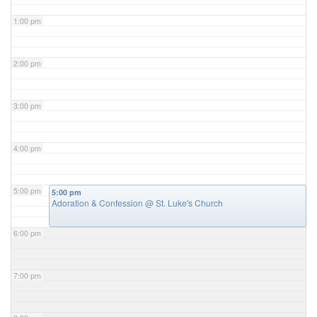
1:00 pm
2:00 pm
3:00 pm
4:00 pm
5:00 pm
5:00 pm
Adoration & Confession
@ St. Luke's Church
6:00 pm
7:00 pm