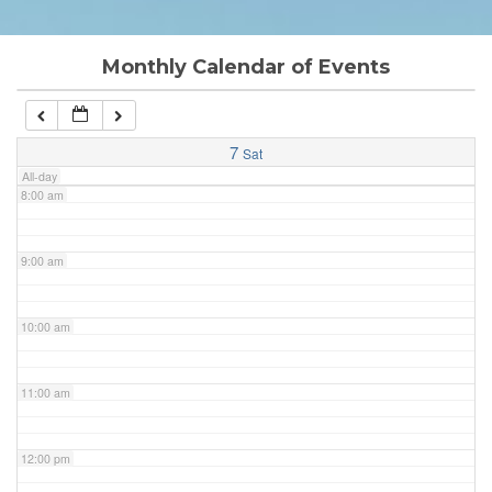
6:00 am
Monthly Calendar of Events
7:00 am
7
Sat
All-day
8:00 am
9:00 am
10:00 am
11:00 am
12:00 pm