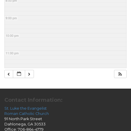
8:00 pm
9:00 pm
10:00 pm
11:00 pm
Contact Information:
St. Luke the Evangelist
Roman Catholic Church
91 North Park Street
Dahlonega, GA 30533
Office: 706-864-4779