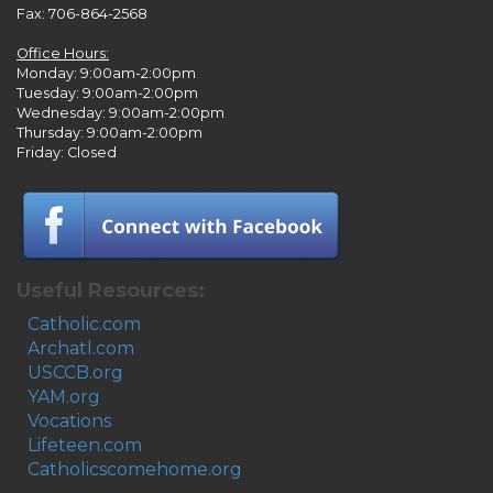
Fax: 706-864-2568
Office Hours:
Monday: 9:00am-2:00pm
Tuesday: 9:00am-2:00pm
Wednesday: 9:00am-2:00pm
Thursday: 9:00am-2:00pm
Friday: Closed
Useful Resources:
Catholic.com
Archatl.com
USCCB.org
YAM.org
Vocations
Lifeteen.com
Catholicscomehome.org