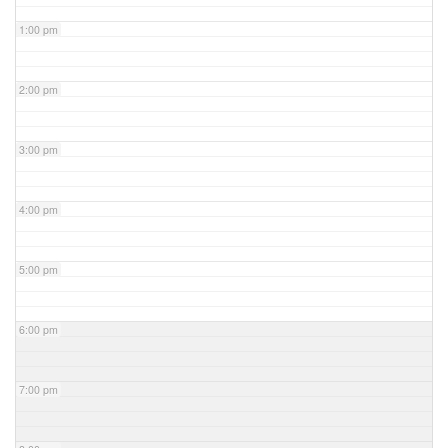
1:00 pm
2:00 pm
3:00 pm
4:00 pm
5:00 pm
6:00 pm
7:00 pm