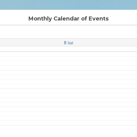
Monthly Calendar of Events
8
Sat