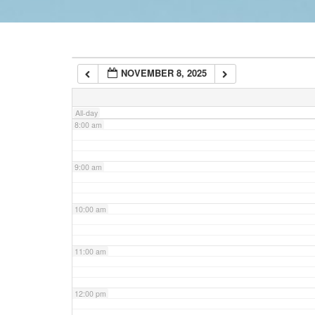
6:00 am
NOVEMBER 8, 2025
7:00 am
All-day
8:00 am
9:00 am
10:00 am
11:00 am
12:00 pm