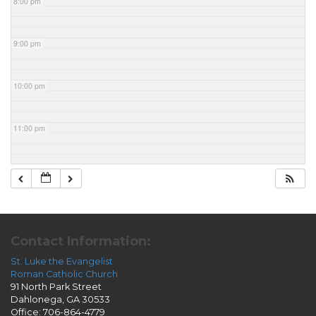
8:00 pm
9:00 pm
10:00 pm
11:00 pm
Contact Information:
St. Luke the Evangelist
Roman Catholic Church
91 North Park Street
Dahlonega, GA 30533
Office: 706-864-4779