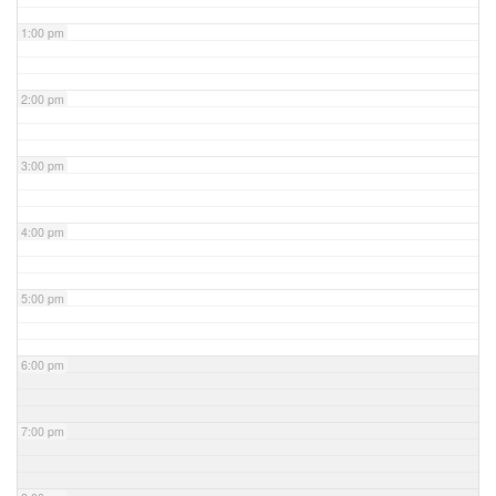
1:00 pm
2:00 pm
3:00 pm
4:00 pm
5:00 pm
6:00 pm
7:00 pm