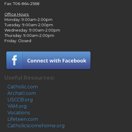
Fax: 706-864-2568
Office Hours:
Monday: 9:00am-2:00pm
Tuesday: 9:00am-2:00pm
Wednesday: 9:00am-2:00pm
Thursday: 9:00am-2:00pm
Friday: Closed
Useful Resources:
Catholic.com
Archatl.com
USCCB.org
YAM.org
Vocations
Lifeteen.com
Catholicscomehome.org