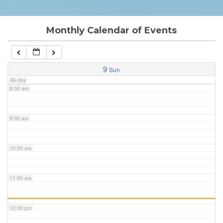
6:00 am
Monthly Calendar of Events
7:00 am
9
Sun
All-day
8:00 am
9:00 am
10:00 am
11:00 am
12:00 pm