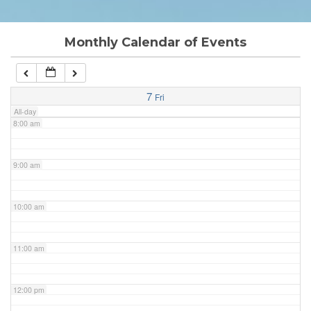
6:00 am
Monthly Calendar of Events
7:00 am
7
Fri
All-day
8:00 am
9:00 am
10:00 am
11:00 am
12:00 pm