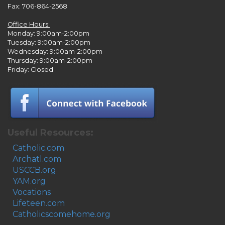
Fax: 706-864-2568
Office Hours:
Monday: 9:00am-2:00pm
Tuesday: 9:00am-2:00pm
Wednesday: 9:00am-2:00pm
Thursday: 9:00am-2:00pm
Friday: Closed
Useful Resources:
Catholic.com
Archatl.com
USCCB.org
YAM.org
Vocations
Lifeteen.com
Catholicscomehome.org