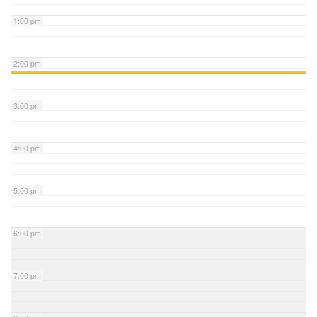
1:00 pm
2:00 pm
3:00 pm
4:00 pm
5:00 pm
6:00 pm
7:00 pm