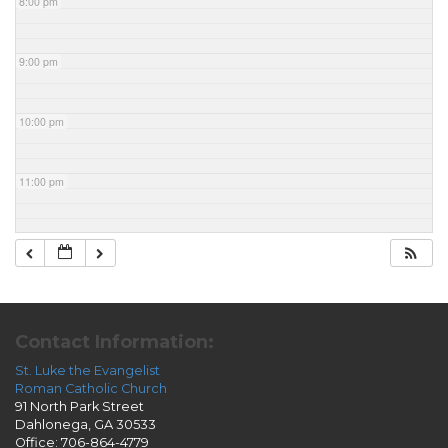
8:00 pm
9:00 pm
10:00 pm
11:00 pm
Contact Information:
St. Luke the Evangelist
Roman Catholic Church
91 North Park Street
Dahlonega, GA 30533
Office: 706-864-4779