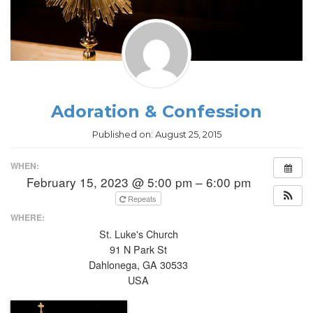
Adoration & Confession
Published on:
August 25, 2015
WHEN:
February 15, 2023 @ 5:00 pm – 6:00 pm
Repeats
WHERE:
St. Luke's Church
91 N Park St
Dahlonega, GA 30533
USA