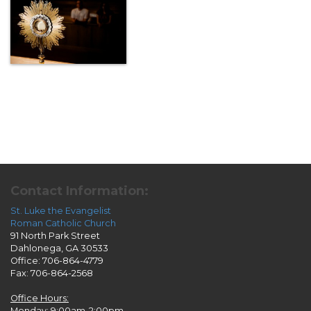
Contact Information:
St. Luke the Evangelist
Roman Catholic Church
91 North Park Street
Dahlonega, GA 30533
Office: 706-864-4779
Fax: 706-864-2568
Office Hours:
Monday: 9:00am-2:00pm