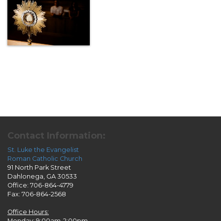
Contact Information:
St. Luke the Evangelist
Roman Catholic Church
91 North Park Street
Dahlonega, GA 30533
Office: 706-864-4779
Fax: 706-864-2568
Office Hours:
Monday: 9:00am-2:00pm