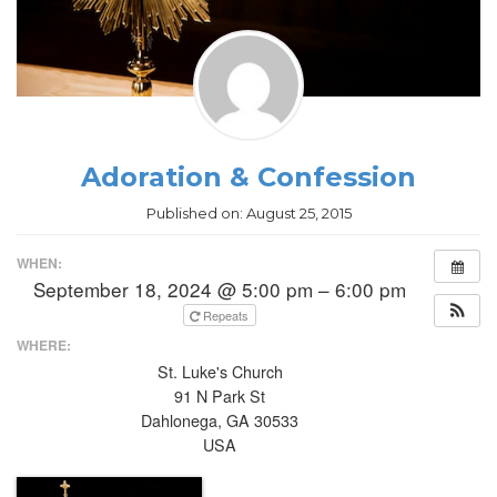
Adoration & Confession
Published on:
August 25, 2015
WHEN:
September 18, 2024 @ 5:00 pm – 6:00 pm
Repeats
WHERE:
St. Luke's Church
91 N Park St
Dahlonega, GA 30533
USA