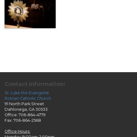
Contact Information:
St. Luke the Evangelist
Roman Catholic Church
91 North Park Street
Dahlonega, GA 30533
Office: 706-864-4779
Fax: 706-864-2568
Office Hours:
Monday: 9:00am-2:00pm