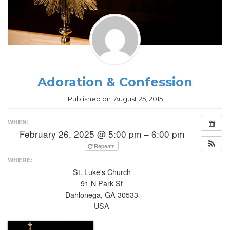
Adoration & Confession
Published on:
August 25, 2015
WHEN:
February 26, 2025 @ 5:00 pm – 6:00 pm
Repeats
WHERE:
St. Luke's Church
91 N Park St
Dahlonega, GA 30533
USA