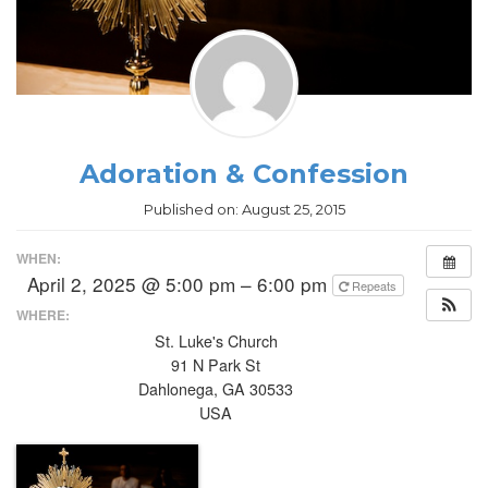
Adoration & Confession
Published on:
August 25, 2015
WHEN:
April 2, 2025 @ 5:00 pm – 6:00 pm
Repeats
WHERE:
St. Luke's Church
91 N Park St
Dahlonega, GA 30533
USA