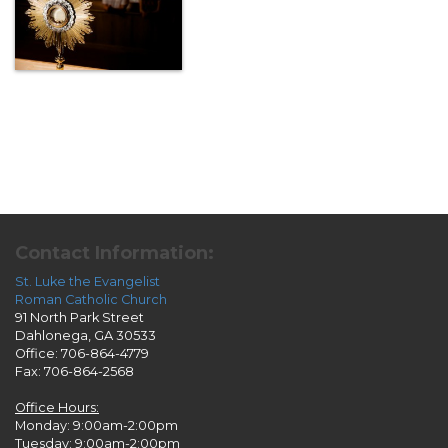
Contact Information:
St. Luke the Evangelist
Roman Catholic Church
91 North Park Street
Dahlonega, GA 30533
Office: 706-864-4779
Fax: 706-864-2568
Office Hours:
Monday: 9:00am-2:00pm
Tuesday: 9:00am-2:00pm