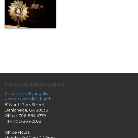
Contact Information:
St. Luke the Evangelist
Roman Catholic Church
91 North Park Street
Dahlonega, GA 30533
Office: 706-864-4779
Fax: 706-864-2568
Office Hours:
Monday: 9:00am-2:00pm