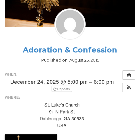
Adoration & Confession
Published on:
August 25, 2015
WHEN:
December 24, 2025 @ 5:00 pm – 6:00 pm
Repeats
WHERE:
St. Luke's Church
91 N Park St
Dahlonega, GA 30533
USA