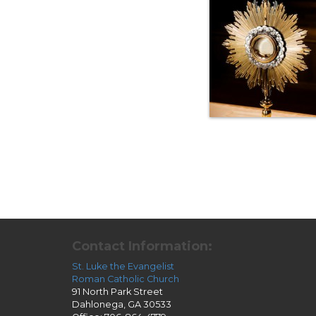
Contact Information:
St. Luke the Evangelist
Roman Catholic Church
91 North Park Street
Dahlonega, GA 30533