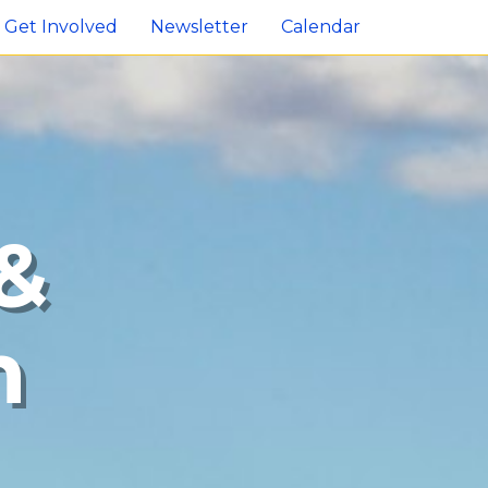
Get Involved
Newsletter
Calendar
&
n