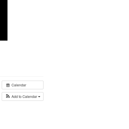
Calendar
Add to Calendar