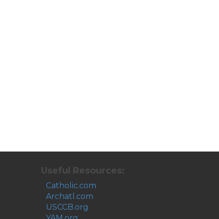
Useful Resources:
Catholic.com
Archatl.com
USCCB.org
YAM.org