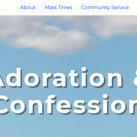
About
Mass Times
Community Service
Adoration 
Confessio