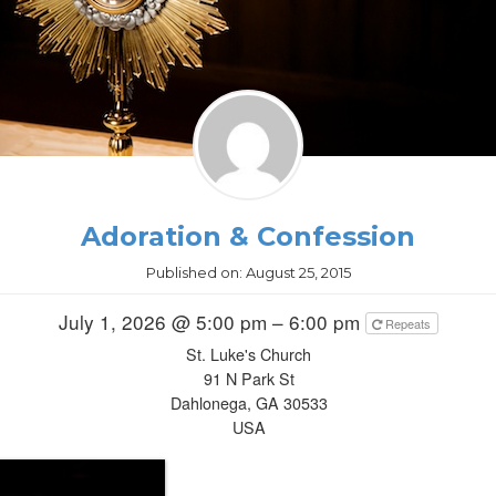
Adoration & Confession
Published on:
August 25, 2015
July 1, 2026 @ 5:00 pm – 6:00 pm
Repeats
St. Luke's Church
91 N Park St
Dahlonega, GA 30533
USA