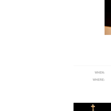
WHEN:
WHERE: