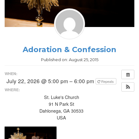
Adoration & Confession
Published on:
August 25, 2015
WHEN:
July 22, 2026 @ 5:00 pm – 6:00 pm
Repeats
WHERE:
St. Luke's Church
91 N Park St
Dahlonega, GA 30533
USA