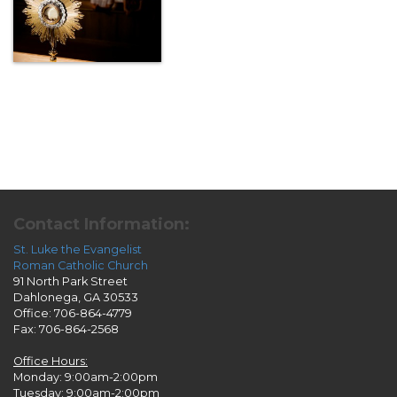
Contact Information:
St. Luke the Evangelist
Roman Catholic Church
91 North Park Street
Dahlonega, GA 30533
Office: 706-864-4779
Fax: 706-864-2568
Office Hours:
Monday: 9:00am-2:00pm
Tuesday: 9:00am-2:00pm