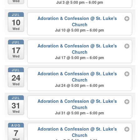
Wed
Jul 3 @ 5:00 pm – 6:00 pm
JUL
Adoration & Confession
@ St. Luke's
10
Church
Wed
Jul 10 @ 5:00 pm – 6:00 pm
JUL
Adoration & Confession
@ St. Luke's
17
Church
Wed
Jul 17 @ 5:00 pm – 6:00 pm
JUL
Adoration & Confession
@ St. Luke's
24
Church
Wed
Jul 24 @ 5:00 pm – 6:00 pm
JUL
Adoration & Confession
@ St. Luke's
31
Church
Wed
Jul 31 @ 5:00 pm – 6:00 pm
AUG
Adoration & Confession
@ St. Luke's
7
Church
Wed