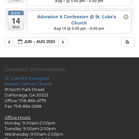
Aug 7 @ 5:00 pm – 6:00 pm
AUG
Adoration & Confession
@ St. Luke's
14
Church
Wed
Aug 14 @ 5:00 pm – 6:00 pm
JUN – AUG 2024
Contact Information:
St. Luke the Evangelist
Roman Catholic Church
91 North Park Street
Dahlonega, GA 30533
Office: 706-864-4779
Fax: 706-864-2568
Office Hours:
Monday: 9:00am-2:00pm
Tuesday: 9:00am-2:00pm
Wednesday: 9:00am-2:00pm