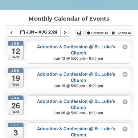
Monthly Calendar of Events
JUN – AUG 2024
Collapse All
Expand All
JUN
Adoration & Confession
@ St. Luke's
12
Church
Wed
Jun 12 @ 5:00 pm – 6:00 pm
JUN
Adoration & Confession
@ St. Luke's
19
Church
Wed
Jun 19 @ 5:00 pm – 6:00 pm
JUN
Adoration & Confession
@ St. Luke's
26
Church
Wed
Jun 26 @ 5:00 pm – 6:00 pm
JUL
Adoration & Confession
@ St. Luke's
3
Church