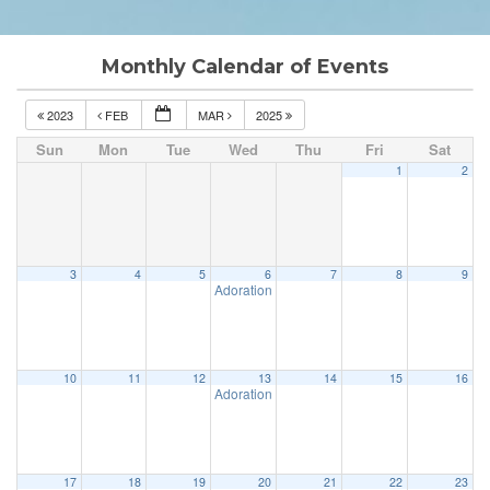
Monthly Calendar of Events
2023
FEB
MAR
2025
Sun
Mon
Tue
Wed
Thu
Fri
Sat
1
2
3
4
5
6
7
8
9
Adoration & Confession
5:00 pm
10
11
12
13
14
15
16
Adoration & Confession
5:00 pm
17
18
19
20
21
22
23