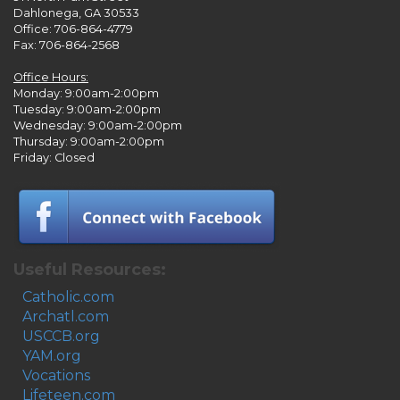
Dahlonega, GA 30533
Office: 706-864-4779
Fax: 706-864-2568
Office Hours:
Monday: 9:00am-2:00pm
Tuesday: 9:00am-2:00pm
Wednesday: 9:00am-2:00pm
Thursday: 9:00am-2:00pm
Friday: Closed
Useful Resources:
Catholic.com
Archatl.com
USCCB.org
YAM.org
Vocations
Lifeteen.com