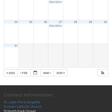
Adoration & Confession
5:00 pm
24
25
26
27
28
29
30
Adoration & Confession
5:00 pm
31
2023
FEB
MAR
2025
Contact Information:
St. Luke the Evangelist
Roman Catholic Church
91 North Park Street