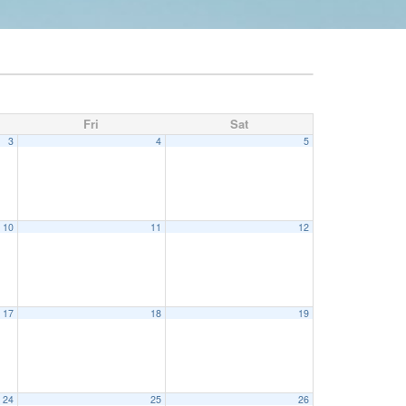
Fri
Sat
3
4
5
10
11
12
17
18
19
24
25
26