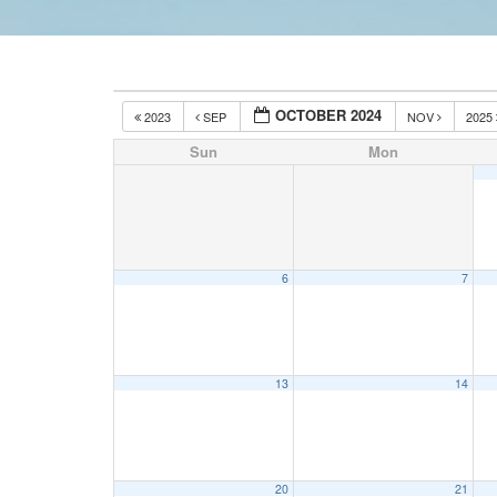
OCTOBER 2024
2023
SEP
NOV
2025
Sun
Mon
6
7
13
14
20
21