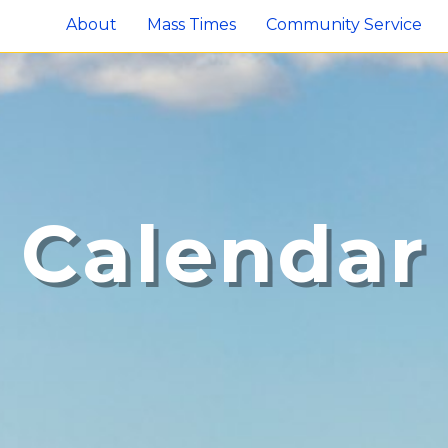
About
Mass Times
Community Service
Calendar