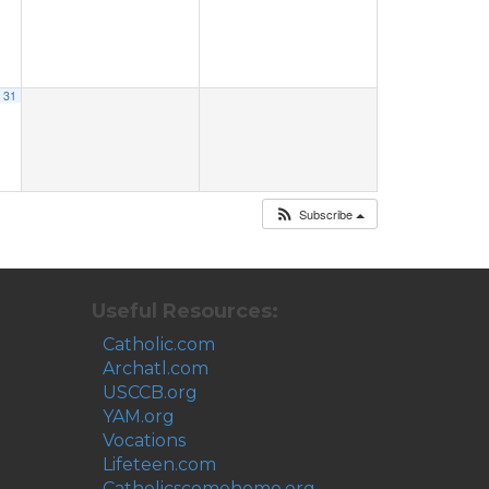
31
Subscribe
Useful Resources:
Catholic.com
Archatl.com
USCCB.org
YAM.org
Vocations
Lifeteen.com
Catholicscomehome.org