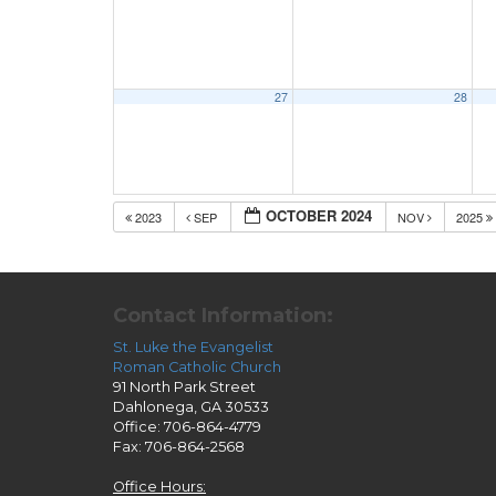
27
28
OCTOBER 2024
2023
SEP
NOV
2025
Contact Information:
St. Luke the Evangelist
Roman Catholic Church
91 North Park Street
Dahlonega, GA 30533
Office: 706-864-4779
Fax: 706-864-2568
Office Hours: