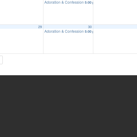
Adoration & Confession
5:00 pm
29
30
Adoration & Confession
5:00 pm