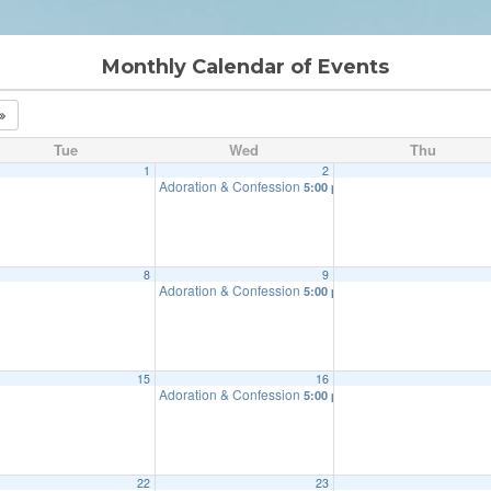
Monthly Calendar of Events
Tue
Wed
Thu
1
2
Adoration & Confession
5:00 pm
8
9
Adoration & Confession
5:00 pm
15
16
Adoration & Confession
5:00 pm
22
23