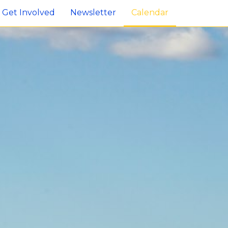
Get Involved
Newsletter
Calendar