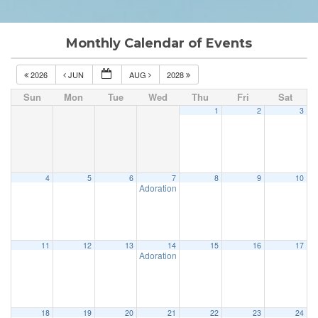
Monthly Calendar of Events
2026
JUN
AUG
2028
Sun
Mon
Tue
Wed
Thu
Fri
Sat
1
2
3
4
5
6
7
8
9
10
Adoration & Confession
5:00 pm
11
12
13
14
15
16
17
Adoration & Confession
5:00 pm
18
19
20
21
22
23
24