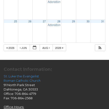
Adoration & Confession
5:00 pm
25
26
27
28
29
30
31
Adoration & Confession
5:00 pm
2026
JUN
AUG
2028
Contact Information:
St. Luke the Evangelist
Roman Catholic Church
91 North Park Street
Dahlonega, GA 30533
Office: 706-864-4779
Fax: 706-864-2568
Office Hours: