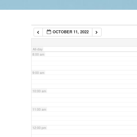
6:00 am
OCTOBER 11, 2022
7:00 am
All-day
8:00 am
9:00 am
10:00 am
11:00 am
12:00 pm