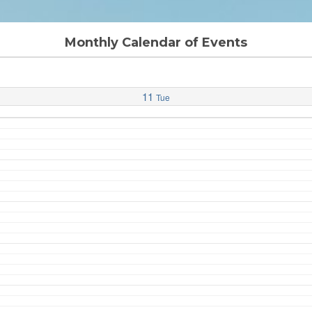
Monthly Calendar of Events
11
Tue