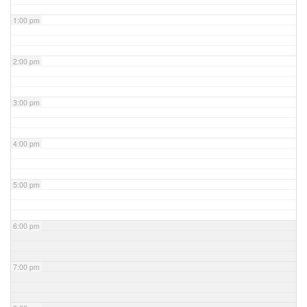
1:00 pm
2:00 pm
3:00 pm
4:00 pm
5:00 pm
6:00 pm
7:00 pm