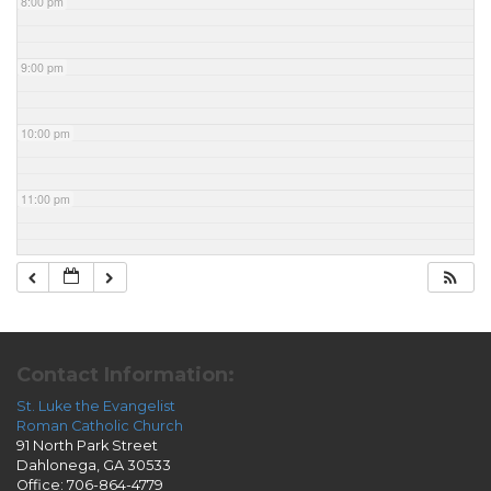
8:00 pm
9:00 pm
10:00 pm
11:00 pm
Contact Information:
St. Luke the Evangelist
Roman Catholic Church
91 North Park Street
Dahlonega, GA 30533
Office: 706-864-4779