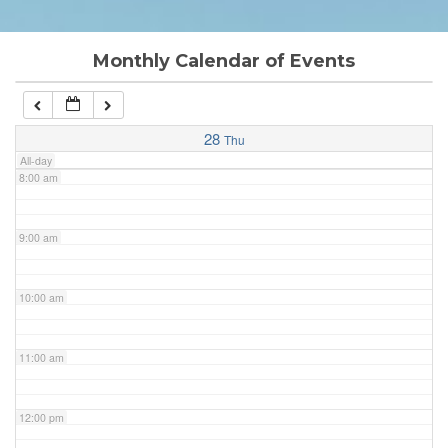
6:00 am
Monthly Calendar of Events
7:00 am
28
Thu
All-day
8:00 am
9:00 am
10:00 am
11:00 am
12:00 pm