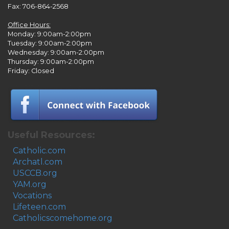
Fax: 706-864-2568
Office Hours:
Monday: 9:00am-2:00pm
Tuesday: 9:00am-2:00pm
Wednesday: 9:00am-2:00pm
Thursday: 9:00am-2:00pm
Friday: Closed
Useful Resources:
Catholic.com
Archatl.com
USCCB.org
YAM.org
Vocations
Lifeteen.com
Catholicscomehome.org