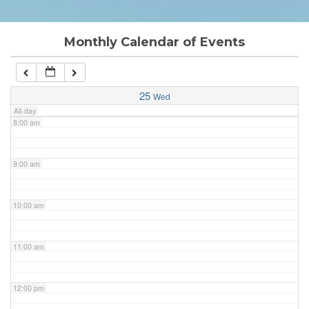
6:00 am
Monthly Calendar of Events
7:00 am
25
Wed
All-day
8:00 am
9:00 am
10:00 am
11:00 am
12:00 pm