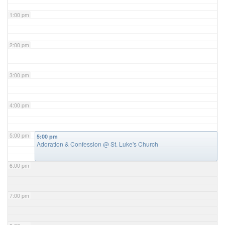
1:00 pm
2:00 pm
3:00 pm
4:00 pm
5:00 pm
5:00 pm
Adoration & Confession
@ St. Luke's Church
6:00 pm
7:00 pm