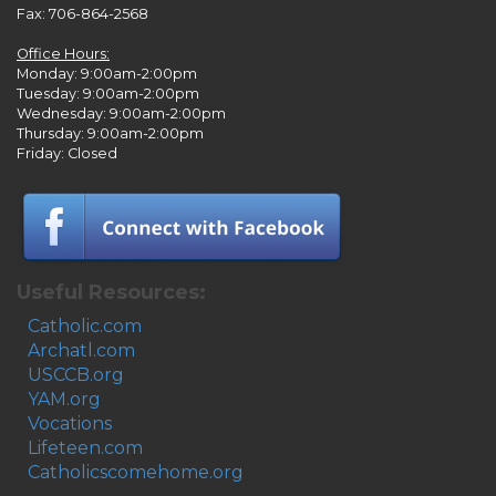
Fax: 706-864-2568
Office Hours:
Monday: 9:00am-2:00pm
Tuesday: 9:00am-2:00pm
Wednesday: 9:00am-2:00pm
Thursday: 9:00am-2:00pm
Friday: Closed
Useful Resources:
Catholic.com
Archatl.com
USCCB.org
YAM.org
Vocations
Lifeteen.com
Catholicscomehome.org