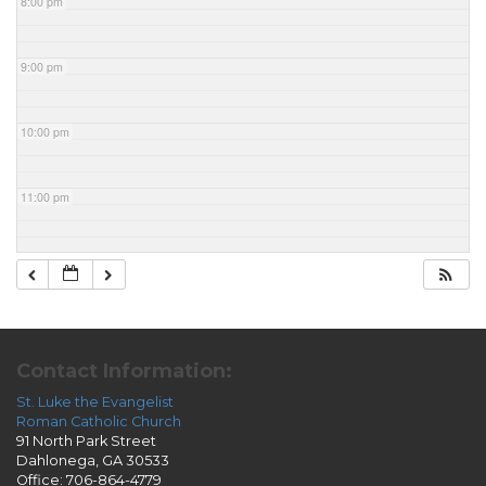
8:00 pm
9:00 pm
10:00 pm
11:00 pm
Contact Information:
St. Luke the Evangelist
Roman Catholic Church
91 North Park Street
Dahlonega, GA 30533
Office: 706-864-4779