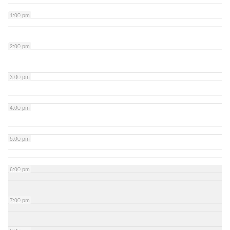
1:00 pm
2:00 pm
3:00 pm
4:00 pm
5:00 pm
6:00 pm
7:00 pm