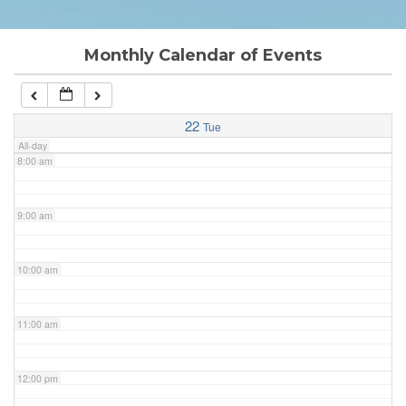
6:00 am
Monthly Calendar of Events
7:00 am
22
Tue
All-day
8:00 am
9:00 am
10:00 am
11:00 am
12:00 pm