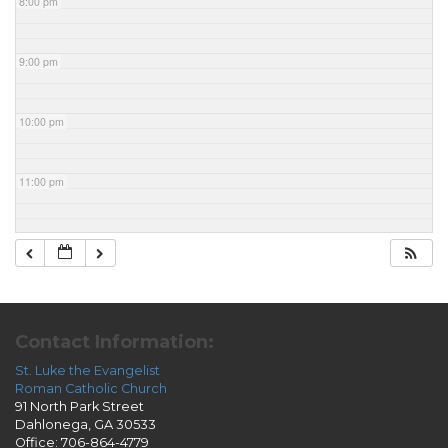
8:00 pm
9:00 pm
10:00 pm
11:00 pm
Contact Information:
St. Luke the Evangelist
Roman Catholic Church
91 North Park Street
Dahlonega, GA 30533
Office: 706-864-4779