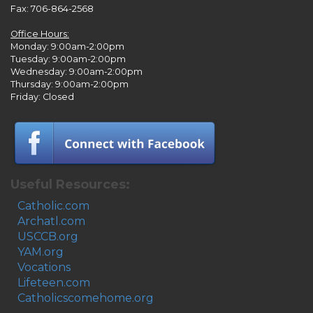
Fax: 706-864-2568
Office Hours:
Monday: 9:00am-2:00pm
Tuesday: 9:00am-2:00pm
Wednesday: 9:00am-2:00pm
Thursday: 9:00am-2:00pm
Friday: Closed
Useful Resources:
Catholic.com
Archatl.com
USCCB.org
YAM.org
Vocations
Lifeteen.com
Catholicscomehome.org