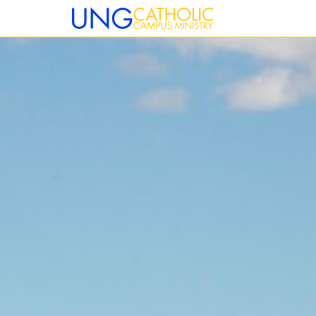
12:00 am
1:00 am
2:00 am
3:00 am
4:00 am
5:00 am