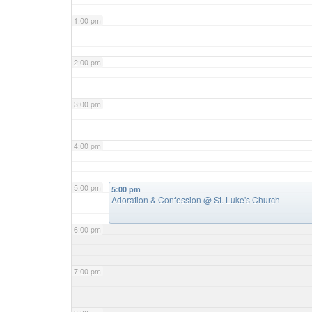
1:00 pm
2:00 pm
3:00 pm
4:00 pm
5:00 pm
5:00 pm
Adoration & Confession
@ St. Luke's Church
6:00 pm
7:00 pm