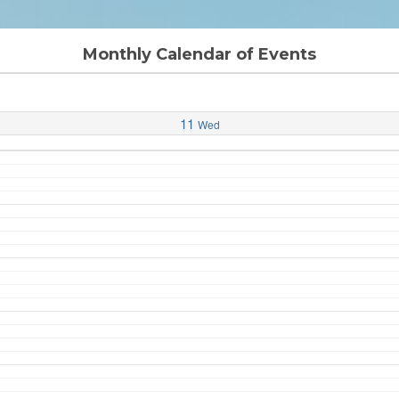
Monthly Calendar of Events
11
Wed