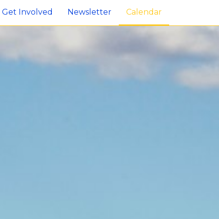
Get Involved
Newsletter
Calendar