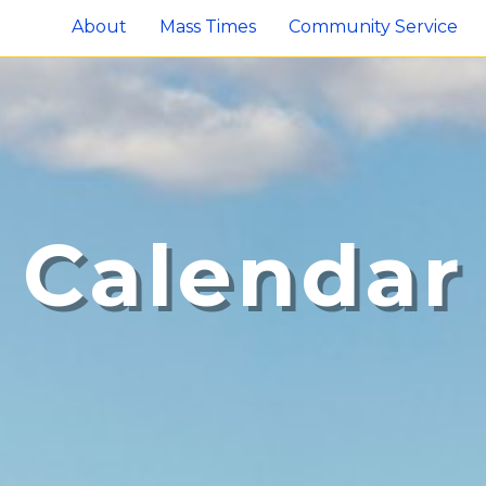
About
Mass Times
Community Service
Calendar