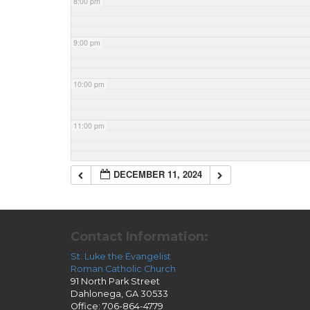
8:00 pm
9:00 pm
10:00 pm
11:00 pm
DECEMBER 11, 2024
Contact Information:
St. Luke the Evangelist
Roman Catholic Church
91 North Park Street
Dahlonega, GA 30533
Office: 706-864-4779