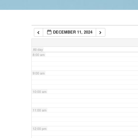
6:00 am
DECEMBER 11, 2024
7:00 am
All-day
8:00 am
9:00 am
10:00 am
11:00 am
12:00 pm