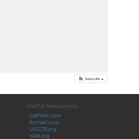
Subscribe
Useful Resources:
Catholic.com
Archatl.com
USCCB.org
YAM.org