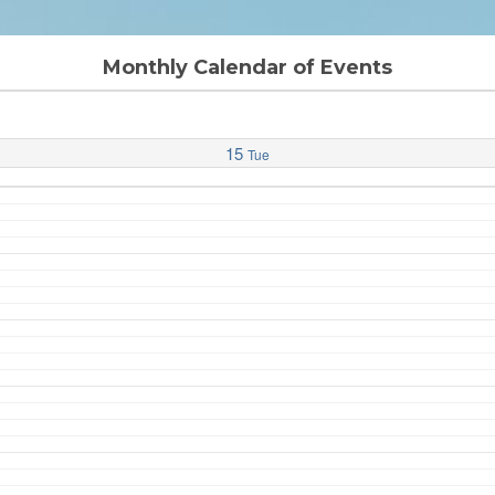
Monthly Calendar of Events
15
Tue