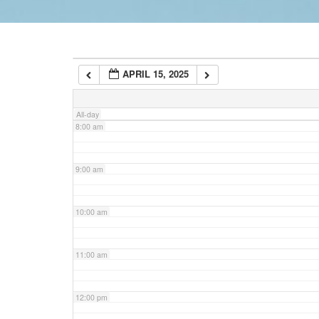
6:00 am
APRIL 15, 2025
7:00 am
All-day
8:00 am
9:00 am
10:00 am
11:00 am
12:00 pm