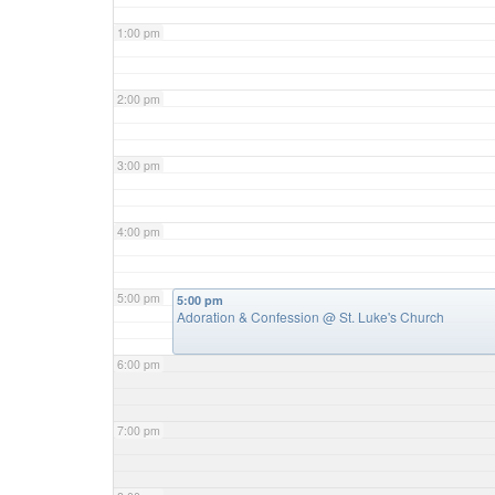
1:00 pm
2:00 pm
3:00 pm
4:00 pm
5:00 pm
5:00 pm
Adoration & Confession
@ St. Luke's Church
6:00 pm
7:00 pm