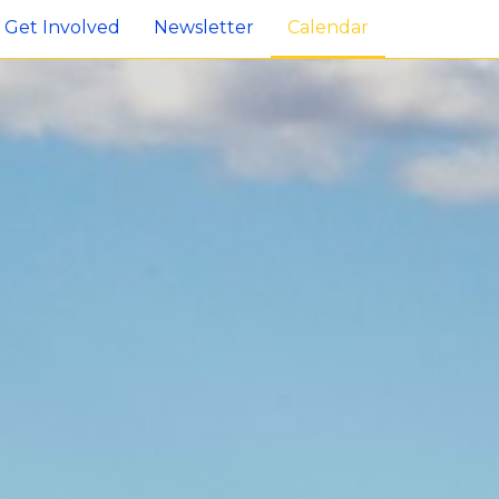
Get Involved
Newsletter
Calendar