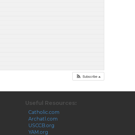
Subscribe
Useful Resources:
Catholic.com
Archatl.com
USCCB.org
YAM.org