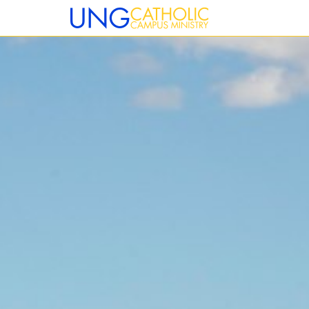
12:00 am
1:00 am
2:00 am
3:00 am
4:00 am
5:00 am