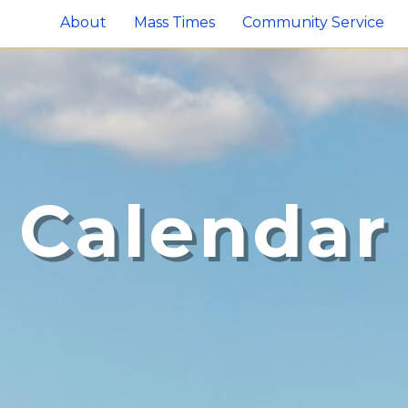
About
Mass Times
Community Service
Calendar