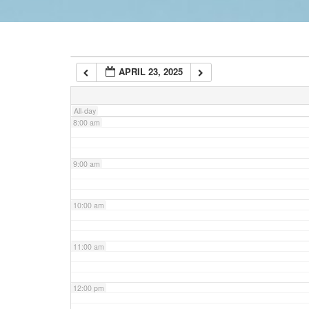
6:00 am
APRIL 23, 2025
7:00 am
All-day
8:00 am
9:00 am
10:00 am
11:00 am
12:00 pm