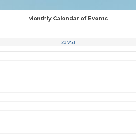
Monthly Calendar of Events
23
Wed