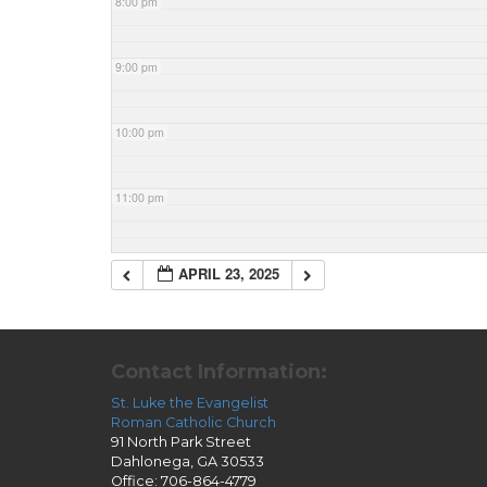
8:00 pm
9:00 pm
10:00 pm
11:00 pm
APRIL 23, 2025
Contact Information:
St. Luke the Evangelist
Roman Catholic Church
91 North Park Street
Dahlonega, GA 30533
Office: 706-864-4779