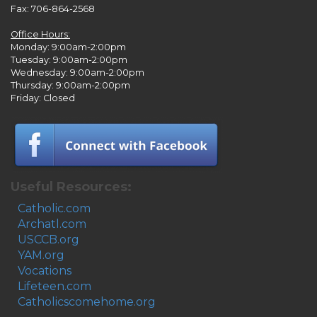
Fax: 706-864-2568
Office Hours:
Monday: 9:00am-2:00pm
Tuesday: 9:00am-2:00pm
Wednesday: 9:00am-2:00pm
Thursday: 9:00am-2:00pm
Friday: Closed
Useful Resources:
Catholic.com
Archatl.com
USCCB.org
YAM.org
Vocations
Lifeteen.com
Catholicscomehome.org