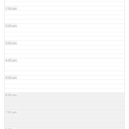
1:00 pm
2:00 pm
3:00 pm
4:00 pm
5:00 pm
6:00 pm
7:00 pm