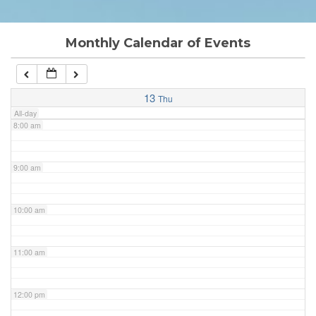
6:00 am
Monthly Calendar of Events
7:00 am
13
Thu
All-day
8:00 am
9:00 am
10:00 am
11:00 am
12:00 pm