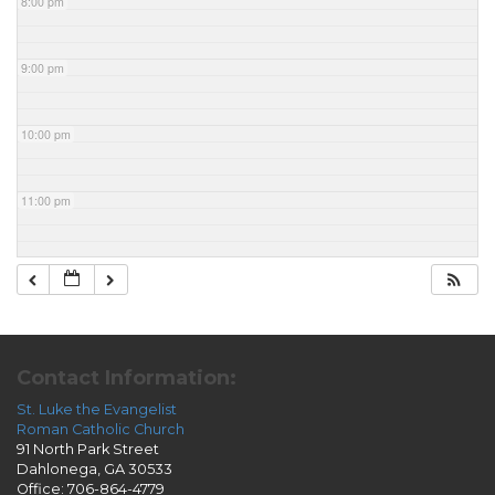
8:00 pm
9:00 pm
10:00 pm
11:00 pm
Contact Information:
St. Luke the Evangelist
Roman Catholic Church
91 North Park Street
Dahlonega, GA 30533
Office: 706-864-4779