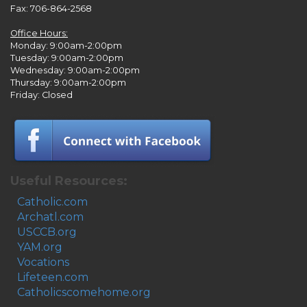
Fax: 706-864-2568
Office Hours:
Monday: 9:00am-2:00pm
Tuesday: 9:00am-2:00pm
Wednesday: 9:00am-2:00pm
Thursday: 9:00am-2:00pm
Friday: Closed
Useful Resources:
Catholic.com
Archatl.com
USCCB.org
YAM.org
Vocations
Lifeteen.com
Catholicscomehome.org