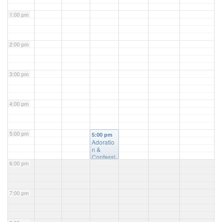
1:00 pm
2:00 pm
3:00 pm
4:00 pm
5:00 pm
5:00 pm
Adoratio
n &
Confessi
6:00 pm
on
@ St.
Luke's
Church
7:00 pm