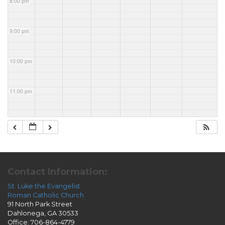
8:00 pm
9:00 pm
10:00 pm
11:00 pm
Contact Information:
St. Luke the Evangelist
Roman Catholic Church
91 North Park Street
Dahlonega, GA 30533
Office: 706-864-4779