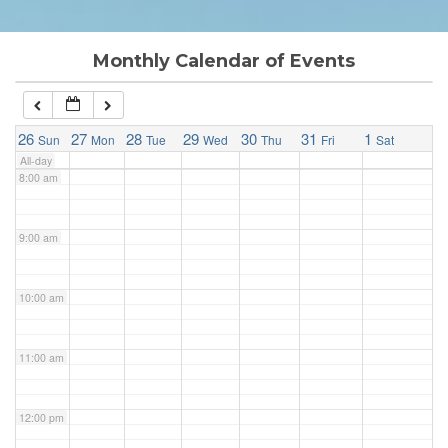
6:00 am
Monthly Calendar of Events
7:00 am
26
27
28
29
30
31
1
Sun
Mon
Tue
Wed
Thu
Fri
Sat
All-day
8:00 am
9:00 am
10:00 am
11:00 am
12:00 pm