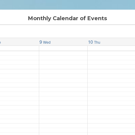
Monthly Calendar of Events
9
10
e
Wed
Thu