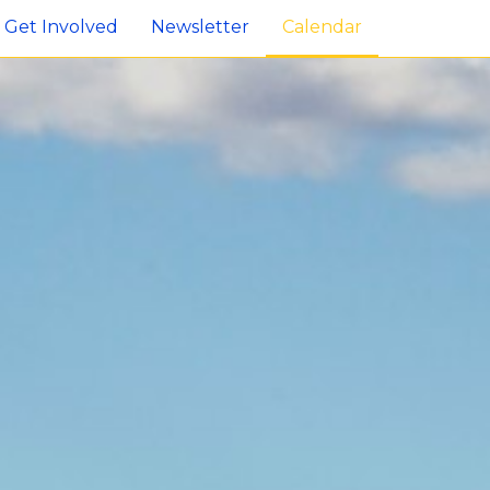
Get Involved
Newsletter
Calendar