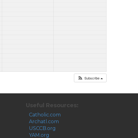
Subscribe
Useful Resources:
Catholic.com
Archatl.com
USCCB.org
YAM.org