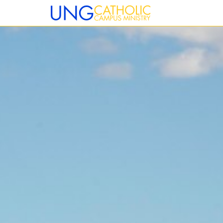
12:00 am
1:00 am
2:00 am
3:00 am
4:00 am
5:00 am