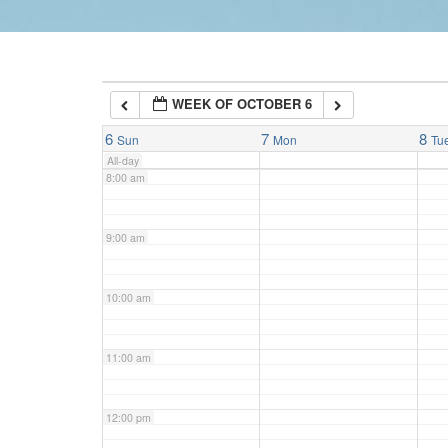
6:00 am
WEEK OF OCTOBER 6
7:00 am
6
7
8
Sun
Mon
Tu
All-day
8:00 am
9:00 am
10:00 am
11:00 am
12:00 pm