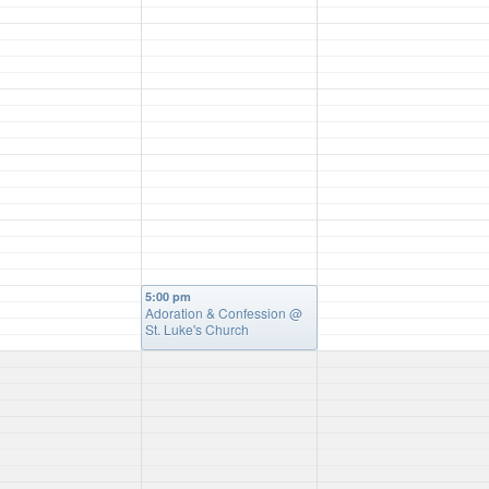
5:00 pm
Adoration & Confession
@
St. Luke's Church