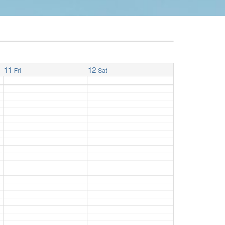
11
12
Fri
Sat