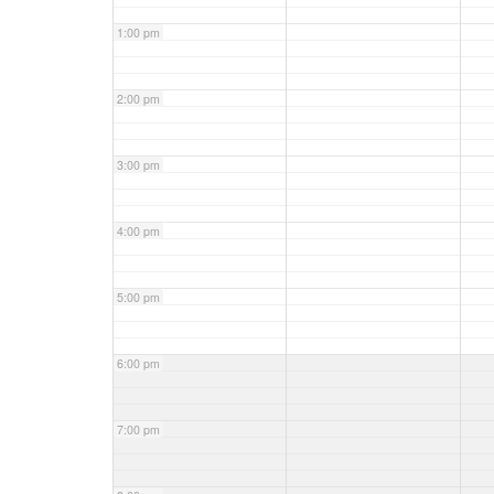
1:00 pm
2:00 pm
3:00 pm
4:00 pm
5:00 pm
6:00 pm
7:00 pm