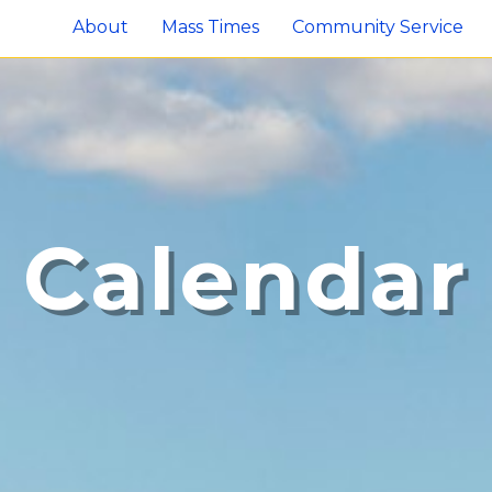
About
Mass Times
Community Service
Calendar