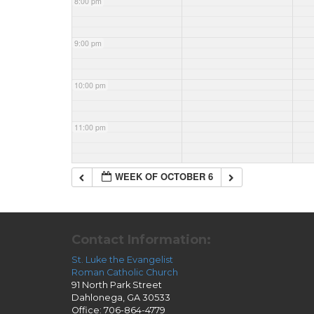
8:00 pm
9:00 pm
10:00 pm
11:00 pm
WEEK OF OCTOBER 6
Contact Information:
St. Luke the Evangelist
Roman Catholic Church
91 North Park Street
Dahlonega, GA 30533
Office: 706-864-4779