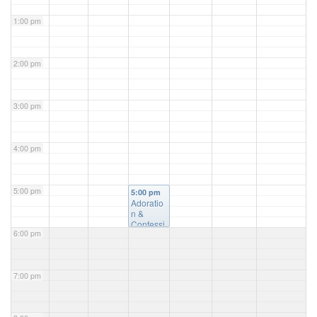
1:00 pm
2:00 pm
3:00 pm
4:00 pm
5:00 pm
5:00 pm
Adoratio
n &
Confessi
6:00 pm
on
@ St.
Luke's
Church
7:00 pm