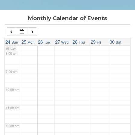
6:00 am
Monthly Calendar of Events
7:00 am
24
25
26
27
28
29
30
Sun
Mon
Tue
Wed
Thu
Fri
Sat
All-day
8:00 am
9:00 am
10:00 am
11:00 am
12:00 pm