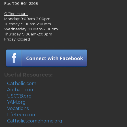
Fax: 706-864-2568
Office Hours:
Monday: 9:00am-2:00pm
Tuesday: 9:00am-2:00pm
Wednesday: 9:00am-2:00pm
Thursday: 9:00am-2:00pm
Friday: Closed
Useful Resources:
Catholic.com
Archatl.com
USCCB.org
YAM.org
Vocations
Lifeteen.com
Catholicscomehome.org