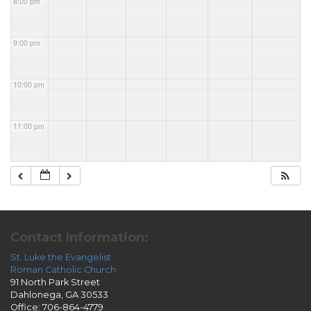
8:00 pm
9:00 pm
10:00 pm
11:00 pm
Contact Information:
St. Luke the Evangelist
Roman Catholic Church
91 North Park Street
Dahlonega, GA 30533
Office: 706-864-4779