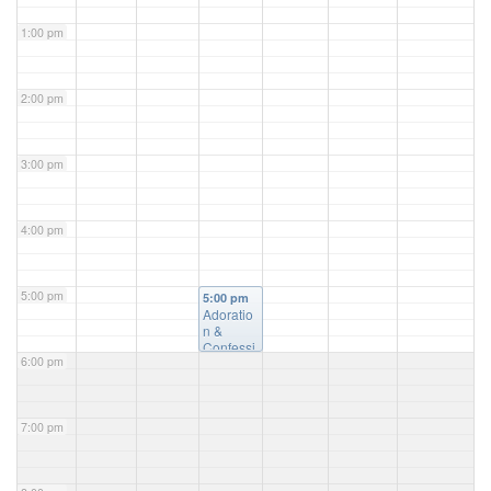
1:00 pm
2:00 pm
3:00 pm
4:00 pm
5:00 pm
5:00 pm
Adoratio
n &
Confessi
6:00 pm
on
@ St.
Luke's
Church
7:00 pm