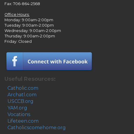
Fax: 706-864-2568
Office Hours:
Monday: 9:00am-2:00pm
Tuesday: 9:00am-2:00pm
Wednesday: 9:00am-2:00pm
Thursday: 9:00am-2:00pm
Friday: Closed
Useful Resources:
Catholic.com
Archatl.com
USCCB.org
YAM.org
Vocations
Lifeteen.com
Catholicscomehome.org