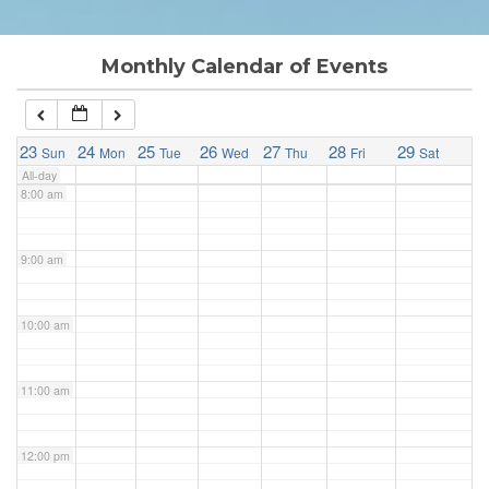
6:00 am
Monthly Calendar of Events
7:00 am
23
24
25
26
27
28
29
Sun
Mon
Tue
Wed
Thu
Fri
Sat
All-day
8:00 am
9:00 am
10:00 am
11:00 am
12:00 pm