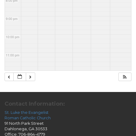
8:00 pm
9:00 pm
10:00 pm
11:00 pm
Contact Information:
St. Luke the Evangelist
Roman Catholic Church
91 North Park Street
Dahlonega, GA 30533
Office: 706-864-4779