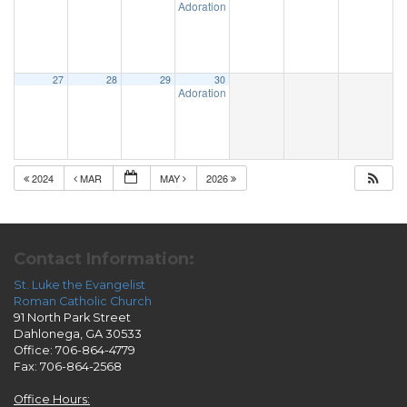
Adoration & Confession
5:00 pm
27
28
29
30
Adoration & Confession
5:00 pm
2024
MAR
MAY
2026
Contact Information:
St. Luke the Evangelist
Roman Catholic Church
91 North Park Street
Dahlonega, GA 30533
Office: 706-864-4779
Fax: 706-864-2568
Office Hours: