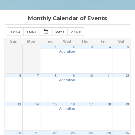
Monthly Calendar of Events
2024
MAR
MAY
2026
Sun
Mon
Tue
Wed
Thu
Fri
Sat
1
2
3
4
5
Adoration & Confession
5:00 pm
6
7
8
9
10
11
12
Adoration & Confession
5:00 pm
13
14
15
16
17
18
19
Adoration & Confession
5:00 pm
20
21
22
23
24
25
26