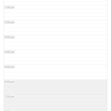
1:00 pm
2:00 pm
3:00 pm
4:00 pm
5:00 pm
6:00 pm
7:00 pm