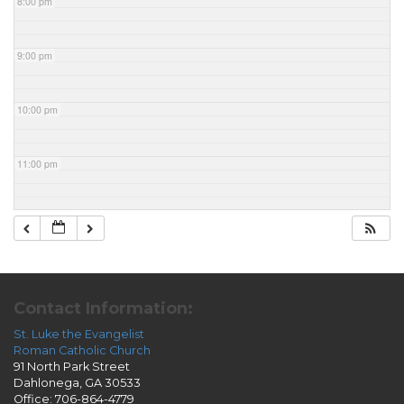
8:00 pm
9:00 pm
10:00 pm
11:00 pm
Contact Information:
St. Luke the Evangelist
Roman Catholic Church
91 North Park Street
Dahlonega, GA 30533
Office: 706-864-4779