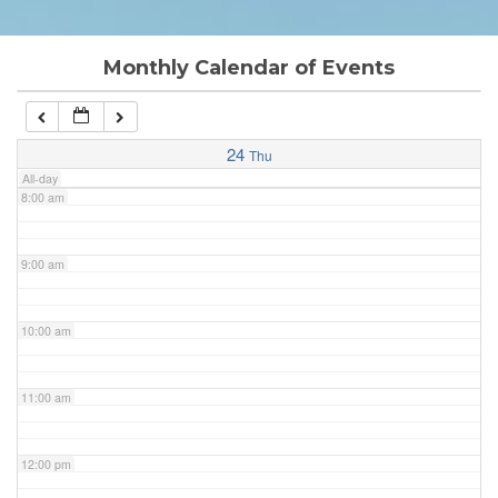
6:00 am
Monthly Calendar of Events
7:00 am
24
Thu
All-day
8:00 am
9:00 am
10:00 am
11:00 am
12:00 pm