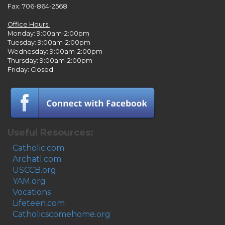
Fax: 706-864-2568
Office Hours:
Monday: 9:00am-2:00pm
Tuesday: 9:00am-2:00pm
Wednesday: 9:00am-2:00pm
Thursday: 9:00am-2:00pm
Friday: Closed
Useful Resources:
Catholic.com
Archatl.com
USCCB.org
YAM.org
Vocations
Lifeteen.com
Catholicscomehome.org