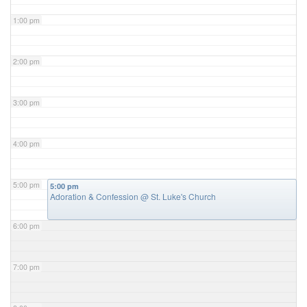
1:00 pm
2:00 pm
3:00 pm
4:00 pm
5:00 pm
5:00 pm
Adoration & Confession
@ St. Luke's Church
6:00 pm
7:00 pm