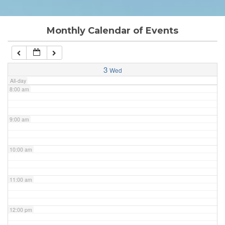
6:00 am
Monthly Calendar of Events
7:00 am
3
Wed
All-day
8:00 am
9:00 am
10:00 am
11:00 am
12:00 pm