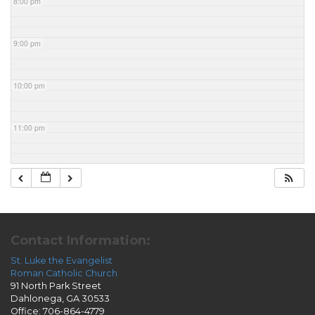
8:00 pm
9:00 pm
10:00 pm
11:00 pm
Contact Information:
St. Luke the Evangelist
Roman Catholic Church
91 North Park Street
Dahlonega, GA 30533
Office: 706-864-4779