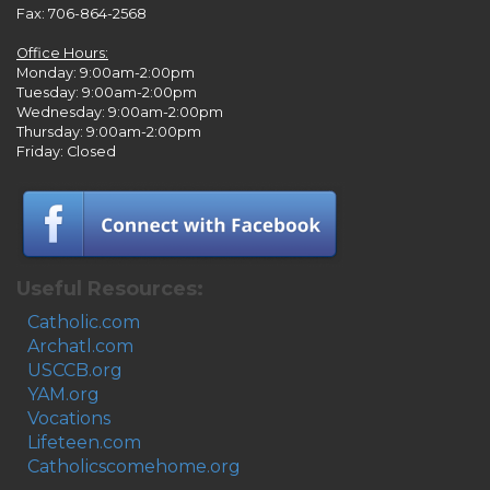
Fax: 706-864-2568
Office Hours:
Monday: 9:00am-2:00pm
Tuesday: 9:00am-2:00pm
Wednesday: 9:00am-2:00pm
Thursday: 9:00am-2:00pm
Friday: Closed
Useful Resources:
Catholic.com
Archatl.com
USCCB.org
YAM.org
Vocations
Lifeteen.com
Catholicscomehome.org