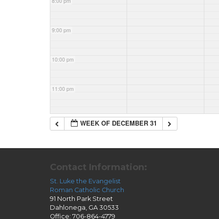
8:00 pm
9:00 pm
10:00 pm
11:00 pm
WEEK OF DECEMBER 31
Contact Information:
St. Luke the Evangelist
Roman Catholic Church
91 North Park Street
Dahlonega, GA 30533
Office: 706-864-4779