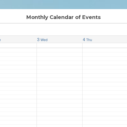
Monthly Calendar of Events
3
4
e
Wed
Thu