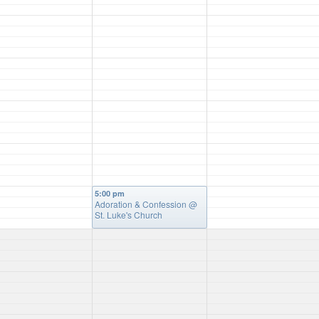
5:00 pm
Adoration & Confession
@
St. Luke's Church