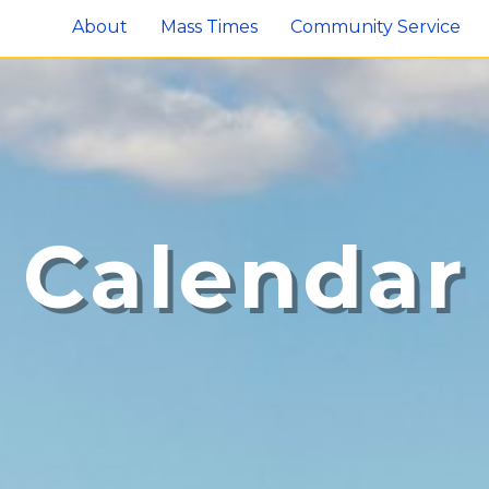
About
Mass Times
Community Service
Calendar