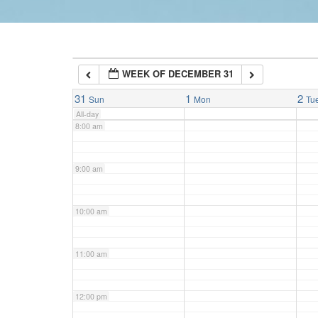
6:00 am
WEEK OF DECEMBER 31
7:00 am
31
1
2
Sun
Mon
Tu
All-day
8:00 am
9:00 am
10:00 am
11:00 am
12:00 pm