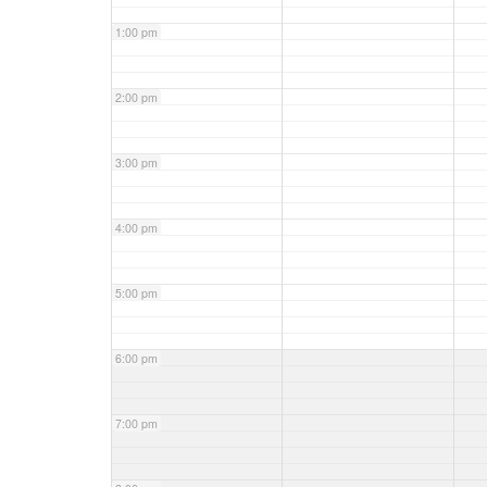
1:00 pm
2:00 pm
3:00 pm
4:00 pm
5:00 pm
6:00 pm
7:00 pm