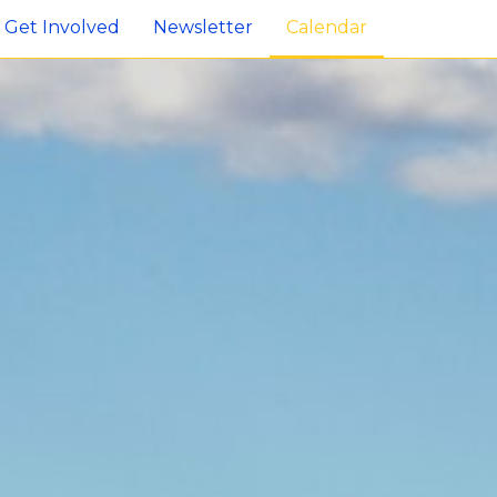
Get Involved
Newsletter
Calendar