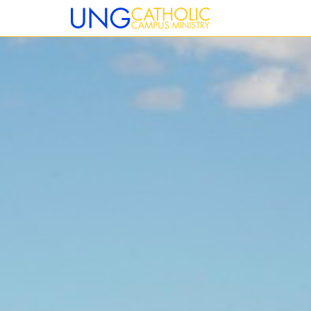
12:00 am
1:00 am
2:00 am
3:00 am
4:00 am
5:00 am