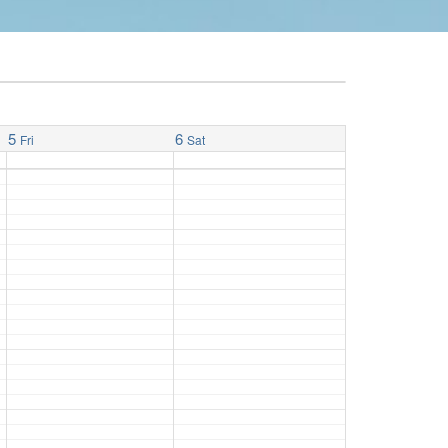
5
6
Fri
Sat