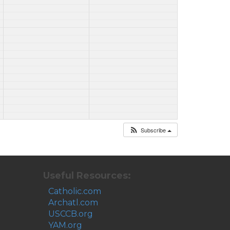
Subscribe
Useful Resources:
Catholic.com
Archatl.com
USCCB.org
YAM.org